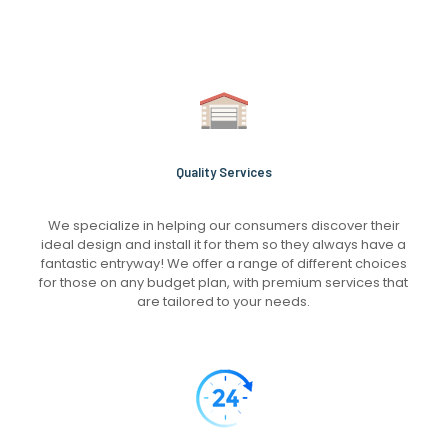
Quality Services
We specialize in helping our consumers discover their
ideal design and install it for them so they always have a
fantastic entryway! We offer a range of different choices
for those on any budget plan, with premium services that
are tailored to your needs.