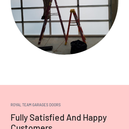
ROYAL TEAM GARAGES DOORS
Fully Satisfied And Happy
Customers