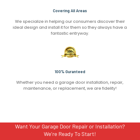
Covering All Areas
We specialize in helping our consumers discover their
ideal design and install it for them so they always have a
fantastic entryway.
100% Guranteed
Whether you need a garage door installation, repair,
maintenance, or replacement, we are fidelity!
Want Your Garage Door Repair or Installation?
We’re Ready To Start!