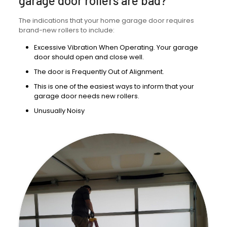
garage door rollers are bad?
The indications that your home garage door requires
brand-new rollers to include:
Excessive Vibration When Operating. Your garage
door should open and close well.
The door is Frequently Out of Alignment.
This is one of the easiest ways to inform that your
garage door needs new rollers.
Unusually Noisy