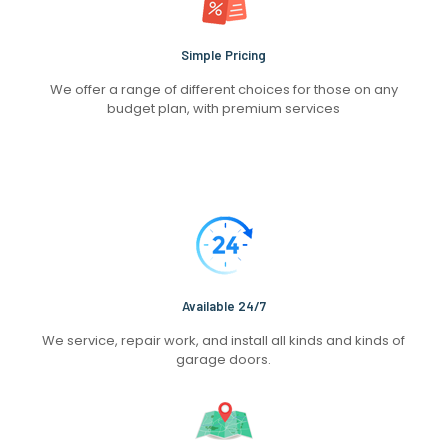
Simple Pricing
We offer a range of different choices for those on any
budget plan, with premium services
Available 24/7
We service, repair work, and install all kinds and kinds of
garage doors.