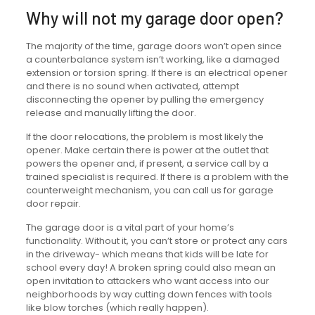
Why will not my garage door open?
The majority of the time, garage doors won’t open since
a counterbalance system isn’t working, like a damaged
extension or torsion spring. If there is an electrical opener
and there is no sound when activated, attempt
disconnecting the opener by pulling the emergency
release and manually lifting the door.
If the door relocations, the problem is most likely the
opener. Make certain there is power at the outlet that
powers the opener and, if present, a service call by a
trained specialist is required. If there is a problem with the
counterweight mechanism, you can call us for garage
door repair.
The garage door is a vital part of your home’s
functionality. Without it, you can’t store or protect any cars
in the driveway- which means that kids will be late for
school every day! A broken spring could also mean an
open invitation to attackers who want access into our
neighborhoods by way cutting down fences with tools
like blow torches (which really happen).