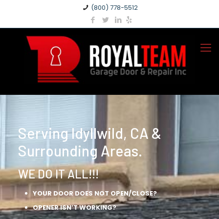
(800) 778-5512
Serving Idyllwild, CA &
Surrounding Areas.
WE DO IT ALL!!!
YOUR DOOR DOES NOT OPEN/CLOSE?
OPENER ISN’T WORKING?