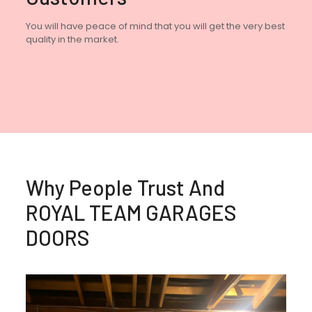
You will have peace of mind that you will get the very best
quality in the market.
Why People Trust And
ROYAL TEAM GARAGES
DOORS