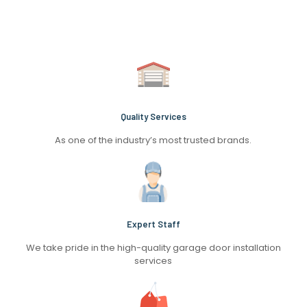
Quality Services
As one of the industry’s most trusted brands.
Expert Staff
We take pride in the high-quality garage door installation
services