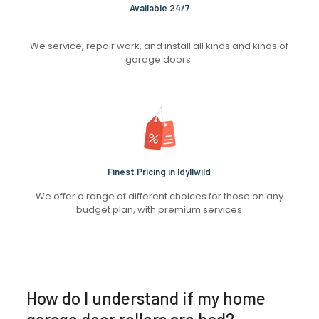
Available 24/7
We service, repair work, and install all kinds and kinds of
garage doors.
Finest Pricing in Idyllwild
We offer a range of different choices for those on any
budget plan, with premium services
How do I understand if my home