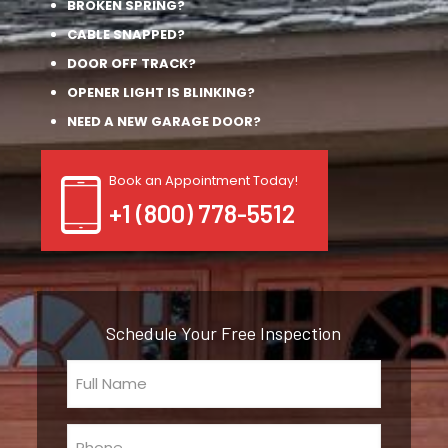
BROKEN SPRING?
CABLE SNAPPED?
DOOR OFF TRACK?
OPENER LIGHT IS BLINKING?
NEED A NEW GARAGE DOOR?
Book an Appointment Today!
+1 (800) 778-5512
Schedule Your Free Inspection
Full
Name
(Required)
Phone