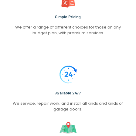
Simple Pricing
We offer a range of different choices for those on any
budget plan, with premium services
Available 24/7
We service, repair work, and install all kinds and kinds of
garage doors.