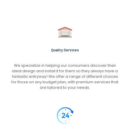
Quality Services
We specialize in helping our consumers discover their
ideal design and install it for them so they always have a
fantastic entryway! We offer a range of different choices
for those on any budget plan, with premium services that
are tailored to your needs.