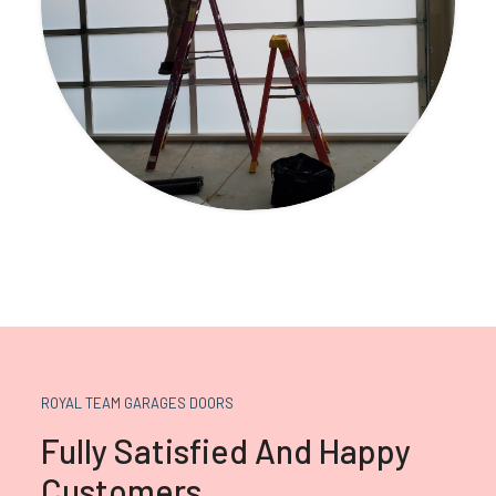
ROYAL TEAM GARAGES DOORS
Fully Satisfied And Happy
Customers