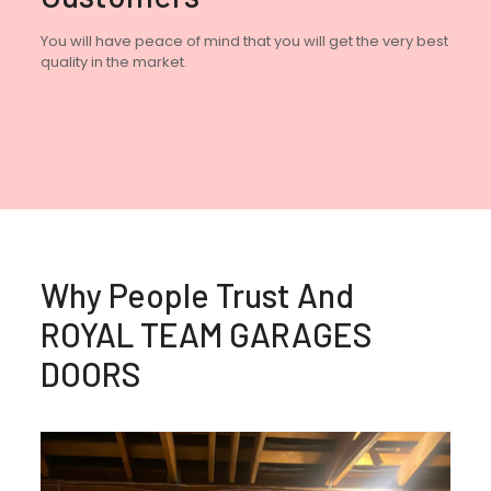
You will have peace of mind that you will get the very best
quality in the market.
Why People Trust And
ROYAL TEAM GARAGES
DOORS