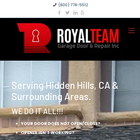
(800) 778-5512
Serving Hidden Hills, CA &
Surrounding Areas.
WE DO IT ALL!!!
YOUR DOOR DOES NOT OPEN/CLOSE?
OPENER ISN’T WORKING?