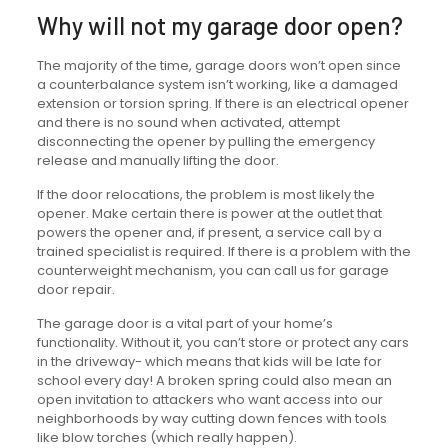
Why will not my garage door open?
The majority of the time, garage doors won’t open since
a counterbalance system isn’t working, like a damaged
extension or torsion spring. If there is an electrical opener
and there is no sound when activated, attempt
disconnecting the opener by pulling the emergency
release and manually lifting the door.
If the door relocations, the problem is most likely the
opener. Make certain there is power at the outlet that
powers the opener and, if present, a service call by a
trained specialist is required. If there is a problem with the
counterweight mechanism, you can call us for garage
door repair.
The garage door is a vital part of your home’s
functionality. Without it, you can’t store or protect any cars
in the driveway- which means that kids will be late for
school every day! A broken spring could also mean an
open invitation to attackers who want access into our
neighborhoods by way cutting down fences with tools
like blow torches (which really happen).