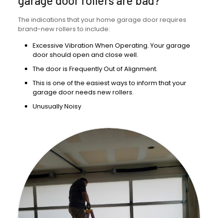
garage door rollers are bad?
The indications that your home garage door requires
brand-new rollers to include:
Excessive Vibration When Operating. Your garage
door should open and close well.
The door is Frequently Out of Alignment.
This is one of the easiest ways to inform that your
garage door needs new rollers.
Unusually Noisy