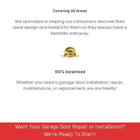
Covering All Areas
We specialize in helping our consumers discover their
ideal design and install it for them so they always have a
fantastic entryway.
100% Guranteed
Whether you need a garage door installation, repair,
maintenance, or replacement, we are fidelity!
Want Your Garage Door Repair or Installation?
We’re Ready To Start!