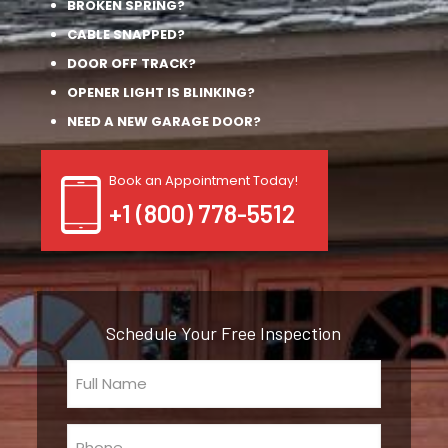
BROKEN SPRING?
CABLE SNAPPED?
DOOR OFF TRACK?
OPENER LIGHT IS BLINKING?
NEED A NEW GARAGE DOOR?
Book an Appointment Today!
+1 (800) 778-5512
Schedule Your Free Inspection
Full
Name
(Required)
Phone