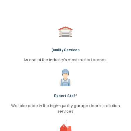
Quality Services
As one of the industry’s most trusted brands.
Expert Staff
We take pride in the high-quality garage door installation
services