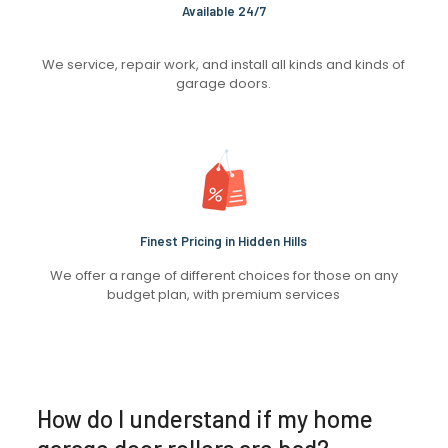
Available 24/7
We service, repair work, and install all kinds and kinds of
garage doors.
Finest Pricing in Hidden Hills
We offer a range of different choices for those on any
budget plan, with premium services
How do I understand if my home