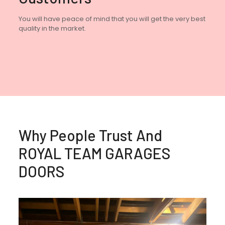
You will have peace of mind that you will get the very best
quality in the market.
Why People Trust And
ROYAL TEAM GARAGES
DOORS