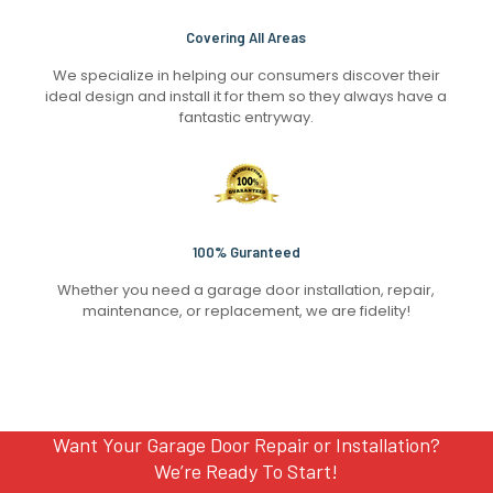
Covering All Areas
We specialize in helping our consumers discover their
ideal design and install it for them so they always have a
fantastic entryway.
100% Guranteed
Whether you need a garage door installation, repair,
maintenance, or replacement, we are fidelity!
Want Your Garage Door Repair or Installation?
We’re Ready To Start!