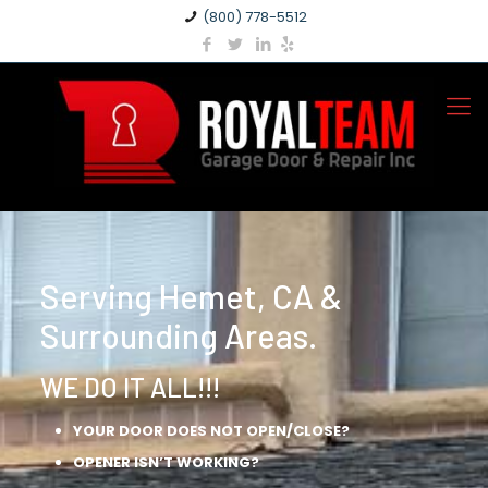
(800) 778-5512
Serving Hemet, CA &
Surrounding Areas.
WE DO IT ALL!!!
YOUR DOOR DOES NOT OPEN/CLOSE?
OPENER ISN’T WORKING?