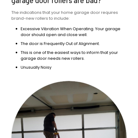
garage door rollers are bad?
The indications that your home garage door requires
brand-new rollers to include:
Excessive Vibration When Operating. Your garage
door should open and close well.
The door is Frequently Out of Alignment.
This is one of the easiest ways to inform that your
garage door needs new rollers.
Unusually Noisy