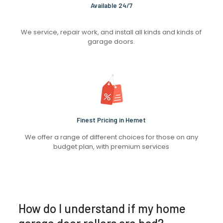
Available 24/7
We service, repair work, and install all kinds and kinds of
garage doors.
Finest Pricing in Hemet
We offer a range of different choices for those on any
budget plan, with premium services
How do I understand if my home