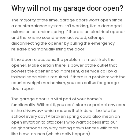
Why will not my garage door open?
The majority of the time, garage doors won’t open since
a counterbalance system isn’t working, like a damaged
extension or torsion spring. If there is an electrical opener
and there is no sound when activated, attempt
disconnecting the opener by pulling the emergency
release and manually lifting the door.
If the door relocations, the problem is most likely the
opener. Make certain there is power at the outlet that
powers the opener and, if present, a service call by a
trained specialist is required. If there is a problem with the
counterweight mechanism, you can call us for garage
door repair.
The garage door is a vital part of your home’s
functionality. Without it, you can’t store or protect any cars
in the driveway- which means that kids will be late for
school every day! A broken spring could also mean an
open invitation to attackers who want access into our
neighborhoods by way cutting down fences with tools
like blow torches (which really happen).