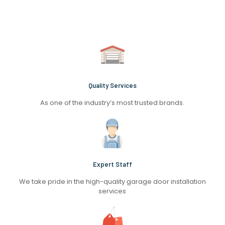
Quality Services
As one of the industry’s most trusted brands.
Expert Staff
We take pride in the high-quality garage door installation
services