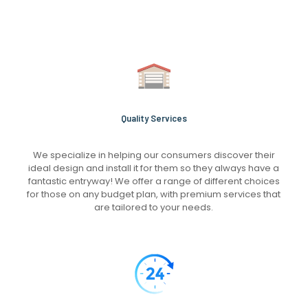
Quality Services
We specialize in helping our consumers discover their
ideal design and install it for them so they always have a
fantastic entryway! We offer a range of different choices
for those on any budget plan, with premium services that
are tailored to your needs.