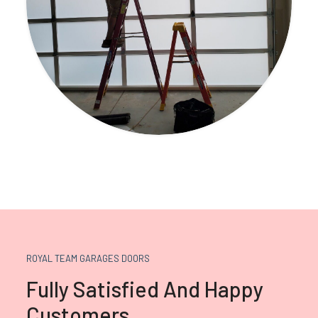
ROYAL TEAM GARAGES DOORS
Fully Satisfied And Happy
Customers