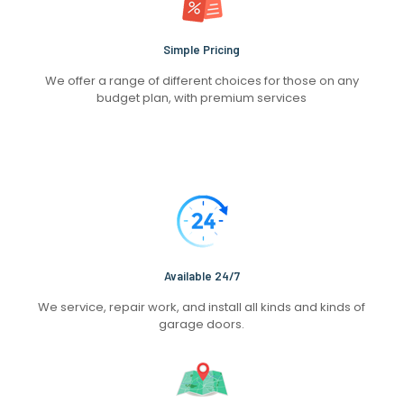
Simple Pricing
We offer a range of different choices for those on any
budget plan, with premium services
Available 24/7
We service, repair work, and install all kinds and kinds of
garage doors.