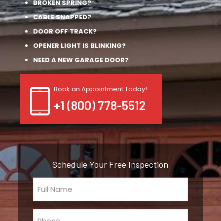
BROKEN SPRING?
CABLE SNAPPED?
DOOR OFF TRACK?
OPENER LIGHT IS BLINKING?
NEED A NEW GARAGE DOOR?
Book an Appointment Today!
+1 (800) 778-5512
Schedule Your Free Inspection
Full
Name
(Required)
Phone