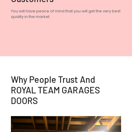
You will have peace of mind that you will get the very best
quality in the market.
Why People Trust And
ROYAL TEAM GARAGES
DOORS