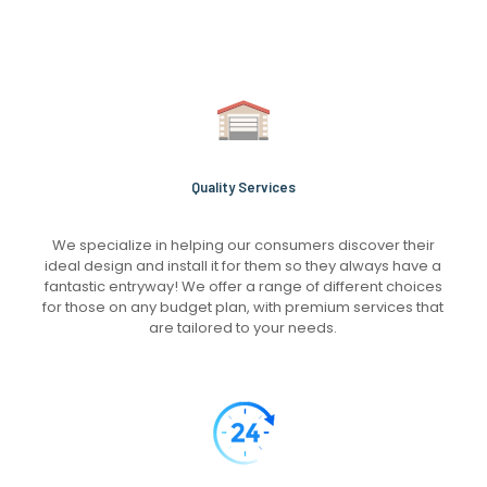
Quality Services
We specialize in helping our consumers discover their
ideal design and install it for them so they always have a
fantastic entryway! We offer a range of different choices
for those on any budget plan, with premium services that
are tailored to your needs.