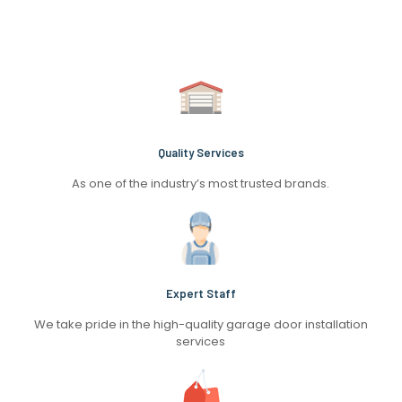
Quality Services
As one of the industry’s most trusted brands.
Expert Staff
We take pride in the high-quality garage door installation
services