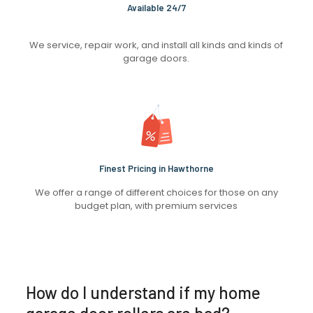
Available 24/7
We service, repair work, and install all kinds and kinds of
garage doors.
Finest Pricing in Hawthorne
We offer a range of different choices for those on any
budget plan, with premium services
How do I understand if my home