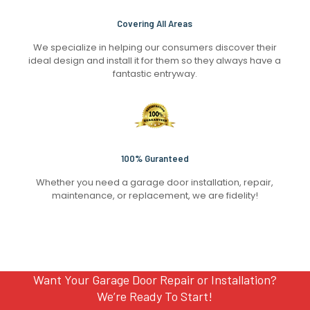
Covering All Areas
We specialize in helping our consumers discover their
ideal design and install it for them so they always have a
fantastic entryway.
100% Guranteed
Whether you need a garage door installation, repair,
maintenance, or replacement, we are fidelity!
Want Your Garage Door Repair or Installation?
We’re Ready To Start!