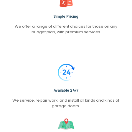
Simple Pricing
We offer a range of different choices for those on any
budget plan, with premium services
Available 24/7
We service, repair work, and install all kinds and kinds of
garage doors.