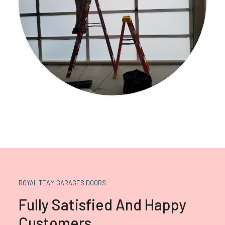
ROYAL TEAM GARAGES DOORS
Fully Satisfied And Happy
Customers