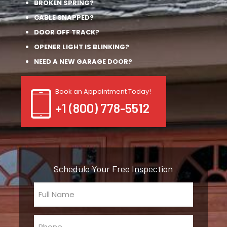
BROKEN SPRING?
CABLE SNAPPED?
DOOR OFF TRACK?
OPENER LIGHT IS BLINKING?
NEED A NEW GARAGE DOOR?
Book an Appointment Today!
+1 (800) 778-5512
Schedule Your Free Inspection
Full
Name
(Required)
Phone