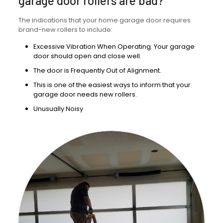
garage door rollers are bad?
The indications that your home garage door requires
brand-new rollers to include:
Excessive Vibration When Operating. Your garage
door should open and close well.
The door is Frequently Out of Alignment.
This is one of the easiest ways to inform that your
garage door needs new rollers.
Unusually Noisy