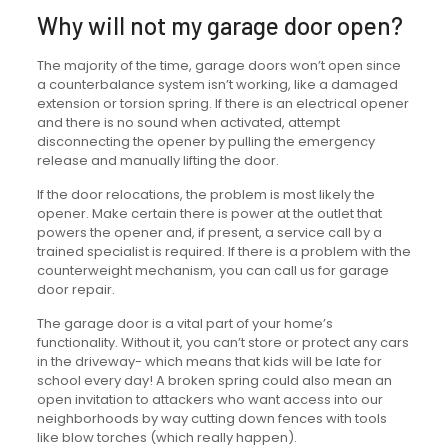
Why will not my garage door open?
The majority of the time, garage doors won’t open since
a counterbalance system isn’t working, like a damaged
extension or torsion spring. If there is an electrical opener
and there is no sound when activated, attempt
disconnecting the opener by pulling the emergency
release and manually lifting the door.
If the door relocations, the problem is most likely the
opener. Make certain there is power at the outlet that
powers the opener and, if present, a service call by a
trained specialist is required. If there is a problem with the
counterweight mechanism, you can call us for garage
door repair.
The garage door is a vital part of your home’s
functionality. Without it, you can’t store or protect any cars
in the driveway- which means that kids will be late for
school every day! A broken spring could also mean an
open invitation to attackers who want access into our
neighborhoods by way cutting down fences with tools
like blow torches (which really happen).