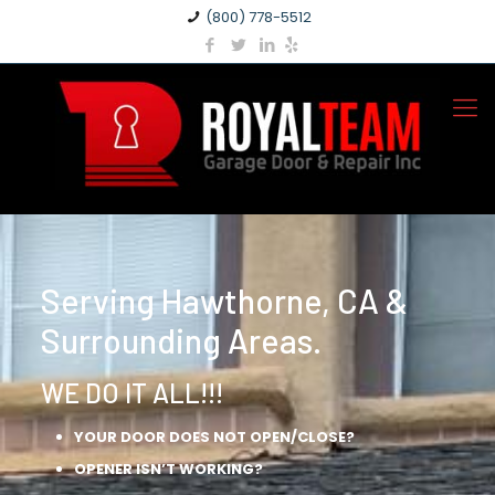
(800) 778-5512
Serving Hawthorne, CA &
Surrounding Areas.
WE DO IT ALL!!!
YOUR DOOR DOES NOT OPEN/CLOSE?
OPENER ISN’T WORKING?