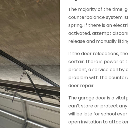
The majority of the time, 
counterbalance system isn
spring. If there is an elec
activated, attempt discon
release and manually liftin
If the door relocations, t
certain there is power at 
present, a service call by a 
problem with the counterw
door repair.
The garage door is a vital 
can’t store or protect any
will be late for school ev
open invitation to attack