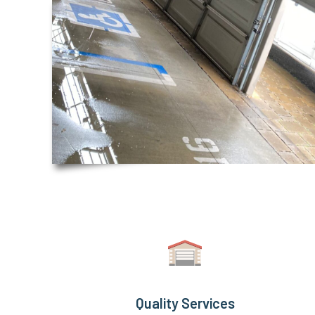
Quality Services