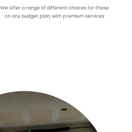
We offer a range of different choices for those
on any budget plan, with premium services