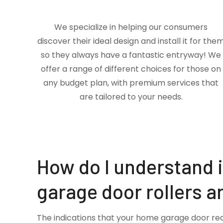
We specialize in helping our consumers
discover their ideal design and install it for the
so they always have a fantastic entryway! We
offer a range of different choices for those on
any budget plan, with premium services that
are tailored to your needs.
How do I understand 
garage door rollers a
The indications that your home garage door re