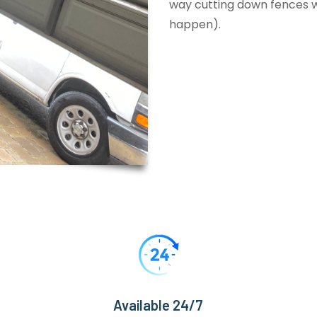
way cutting down fences wi
happen).
Available 24/7