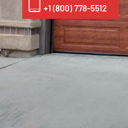
+1 (800) 778-5512