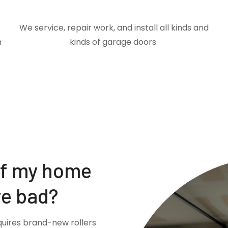
We service, repair work, and install all kinds and
m
kinds of garage doors.
if my home
re bad?
quires brand-new rollers