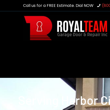
Call us for a FREE Estimate. Dial NOW
(80
Serving Harbor Ci