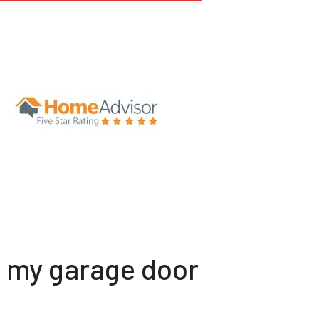
t my garage door