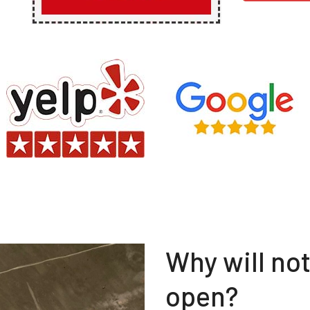
Why will no
open?