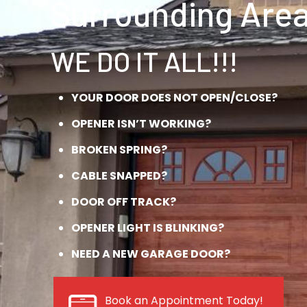
Surrounding Area
WE DO IT ALL!!!
YOUR DOOR DOES NOT OPEN/CLOSE?
OPENER ISN’T WORKING?
BROKEN SPRING?
CABLE SNAPPED?
DOOR OFF TRACK?
OPENER LIGHT IS BLINKING?
NEED A NEW GARAGE DOOR?
Book an Appointment Today!