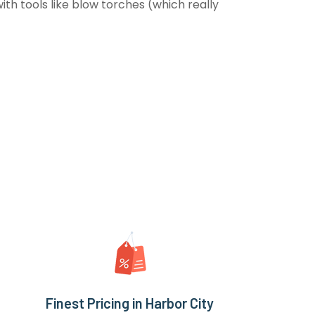
th tools like blow torches (which really
Finest Pricing in Harbor City