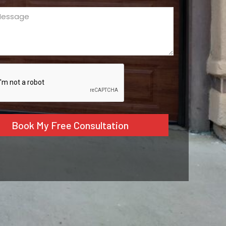
ge
ed)
CHA
tive: