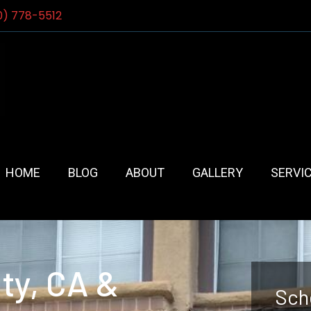
0) 778-5512
HOME
BLOG
ABOUT
GALLERY
SERVI
ty, CA &
Sch