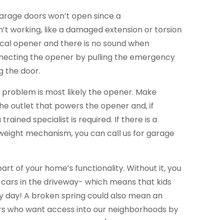
garage doors won’t open since a
’t working, like a damaged extension or torsion
trical opener and there is no sound when
necting the opener by pulling the emergency
g the door.
he problem is most likely the opener. Make
the outlet that powers the opener and, if
trained specialist is required. If there is a
eight mechanism, you can call us for garage
part of your home’s functionality. Without it, you
 cars in the driveway- which means that kids
ery day! A broken spring could also mean an
ers who want access into our neighborhoods by