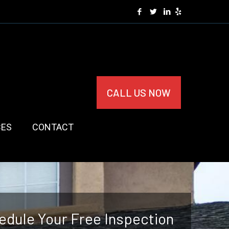
CALL US NOW
CES
CONTACT
edule Your Free Inspection