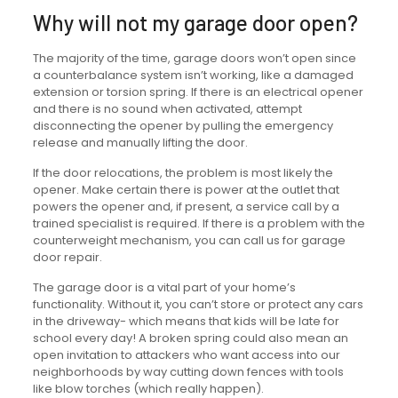
Why will not my garage door open?
The majority of the time, garage doors won’t open since
a counterbalance system isn’t working, like a damaged
extension or torsion spring. If there is an electrical opener
and there is no sound when activated, attempt
disconnecting the opener by pulling the emergency
release and manually lifting the door.
If the door relocations, the problem is most likely the
opener. Make certain there is power at the outlet that
powers the opener and, if present, a service call by a
trained specialist is required. If there is a problem with the
counterweight mechanism, you can call us for garage
door repair.
The garage door is a vital part of your home’s
functionality. Without it, you can’t store or protect any cars
in the driveway- which means that kids will be late for
school every day! A broken spring could also mean an
open invitation to attackers who want access into our
neighborhoods by way cutting down fences with tools
like blow torches (which really happen).