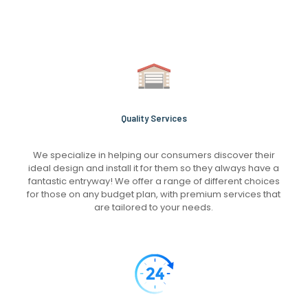
Quality Services
We specialize in helping our consumers discover their
ideal design and install it for them so they always have a
fantastic entryway! We offer a range of different choices
for those on any budget plan, with premium services that
are tailored to your needs.