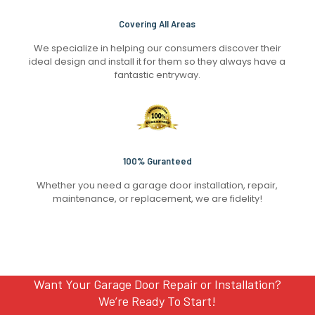
Covering All Areas
We specialize in helping our consumers discover their
ideal design and install it for them so they always have a
fantastic entryway.
100% Guranteed
Whether you need a garage door installation, repair,
maintenance, or replacement, we are fidelity!
Want Your Garage Door Repair or Installation?
We’re Ready To Start!