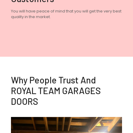
You will have peace of mind that you will get the very best
quality in the market.
Why People Trust And
ROYAL TEAM GARAGES
DOORS