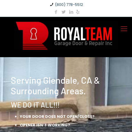
(800) 778-5512
Serving Glendale, CA &
Surrounding Areas.
WE DO IT ALL!!!
YOUR DOOR DOES NOT OPEN/CLOSE?
OPENER ISN’T WORKING?