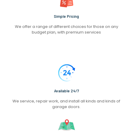
Simple Pricing
We offer a range of different choices for those on any
budget plan, with premium services
Available 24/7
We service, repair work, and install all kinds and kinds of
garage doors.