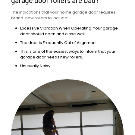
garage door rollers are bad?
The indications that your home garage door requires
brand-new rollers to include:
Excessive Vibration When Operating. Your garage
door should open and close well.
The door is Frequently Out of Alignment.
This is one of the easiest ways to inform that your
garage door needs new rollers.
Unusually Noisy