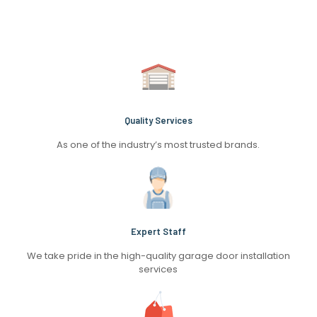
Quality Services
As one of the industry’s most trusted brands.
Expert Staff
We take pride in the high-quality garage door installation
services