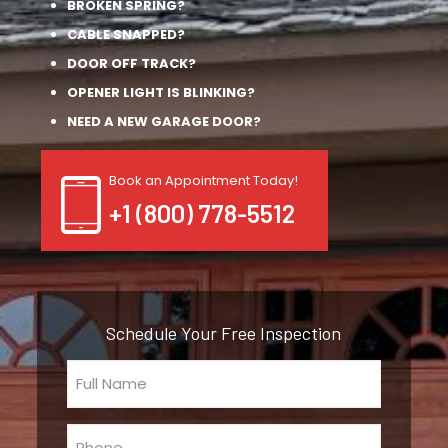
BROKEN SPRING?
CABLE SNAPPED?
DOOR OFF TRACK?
OPENER LIGHT IS BLINKING?
NEED A NEW GARAGE DOOR?
Book an Appointment Today!
+1 (800) 778-5512
Schedule Your Free Inspection
Full
Name
(Required)
Phone