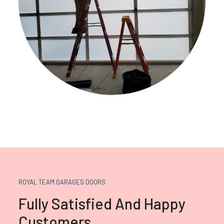
ROYAL TEAM GARAGES DOORS
Fully Satisfied And Happy
Customers