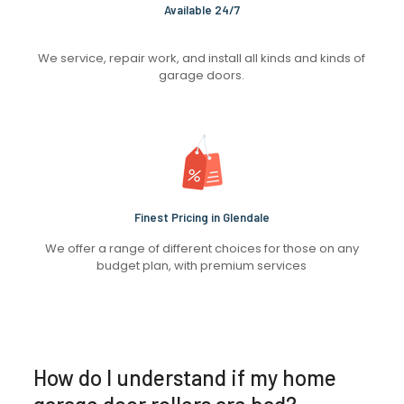
Available 24/7
We service, repair work, and install all kinds and kinds of
garage doors.
Finest Pricing in Glendale
We offer a range of different choices for those on any
budget plan, with premium services
How do I understand if my home