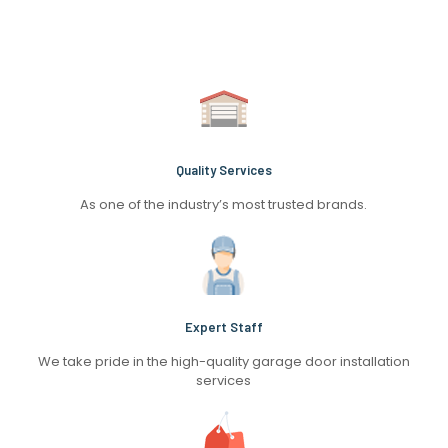
Quality Services
As one of the industry’s most trusted brands.
Expert Staff
We take pride in the high-quality garage door installation
services