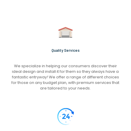
Quality Services
We specialize in helping our consumers discover their
ideal design and install it for them so they always have a
fantastic entryway! We offer a range of different choices
for those on any budget plan, with premium services that
are tailored to your needs.