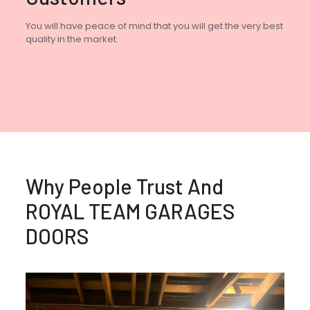
You will have peace of mind that you will get the very best
quality in the market.
Why People Trust And
ROYAL TEAM GARAGES
DOORS