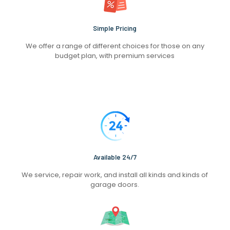
Simple Pricing
We offer a range of different choices for those on any
budget plan, with premium services
Available 24/7
We service, repair work, and install all kinds and kinds of
garage doors.