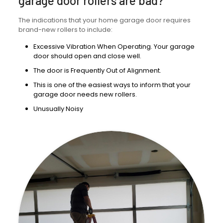
garage door rollers are bad?
The indications that your home garage door requires
brand-new rollers to include:
Excessive Vibration When Operating. Your garage
door should open and close well.
The door is Frequently Out of Alignment.
This is one of the easiest ways to inform that your
garage door needs new rollers.
Unusually Noisy