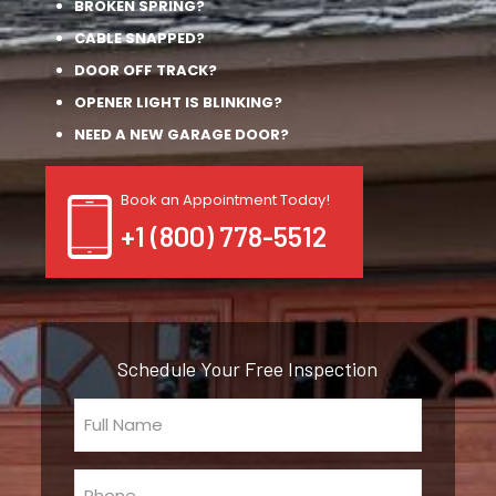
BROKEN SPRING?
CABLE SNAPPED?
DOOR OFF TRACK?
OPENER LIGHT IS BLINKING?
NEED A NEW GARAGE DOOR?
Book an Appointment Today!
+1 (800) 778-5512
Schedule Your Free Inspection
Full
Name
(Required)
Phone