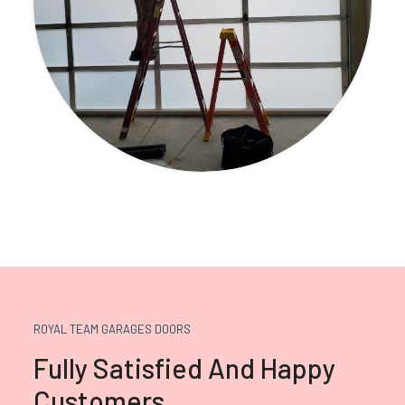
ROYAL TEAM GARAGES DOORS
Fully Satisfied And Happy
Customers