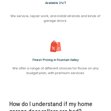
Available 24/7
We service, repair work, and install all kinds and kinds of
garage doors.
Finest Pricing in Fountain Valley
We offer a range of different choices for those on any
budget plan, with premium services
How do I understand if my home