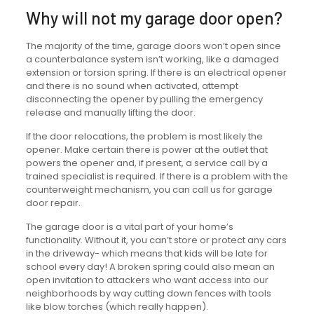
Why will not my garage door open?
The majority of the time, garage doors won’t open since
a counterbalance system isn’t working, like a damaged
extension or torsion spring. If there is an electrical opener
and there is no sound when activated, attempt
disconnecting the opener by pulling the emergency
release and manually lifting the door.
If the door relocations, the problem is most likely the
opener. Make certain there is power at the outlet that
powers the opener and, if present, a service call by a
trained specialist is required. If there is a problem with the
counterweight mechanism, you can call us for garage
door repair.
The garage door is a vital part of your home’s
functionality. Without it, you can’t store or protect any cars
in the driveway- which means that kids will be late for
school every day! A broken spring could also mean an
open invitation to attackers who want access into our
neighborhoods by way cutting down fences with tools
like blow torches (which really happen).