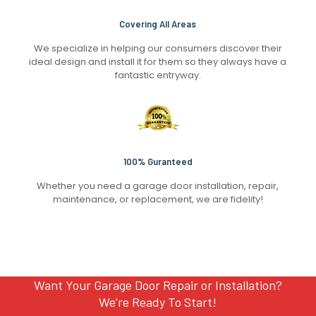
Covering All Areas
We specialize in helping our consumers discover their
ideal design and install it for them so they always have a
fantastic entryway.
100% Guranteed
Whether you need a garage door installation, repair,
maintenance, or replacement, we are fidelity!
Want Your Garage Door Repair or Installation?
We’re Ready To Start!