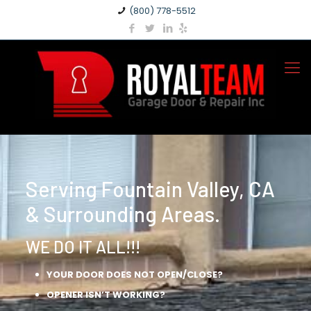
(800) 778-5512
Serving Fountain Valley, CA
& Surrounding Areas.
WE DO IT ALL!!!
YOUR DOOR DOES NOT OPEN/CLOSE?
OPENER ISN’T WORKING?