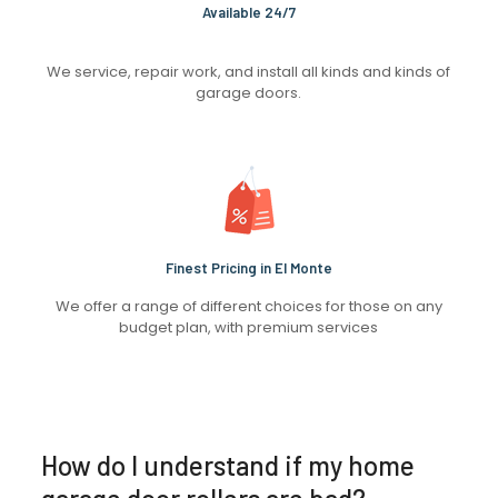
Available 24/7
We service, repair work, and install all kinds and kinds of
garage doors.
Finest Pricing in El Monte
We offer a range of different choices for those on any
budget plan, with premium services
How do I understand if my home