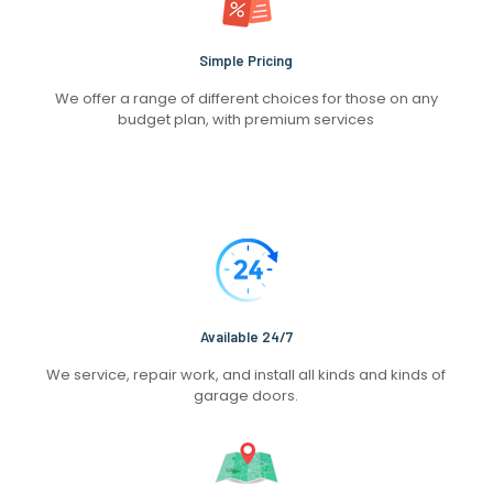
Simple Pricing
We offer a range of different choices for those on any
budget plan, with premium services
Available 24/7
We service, repair work, and install all kinds and kinds of
garage doors.