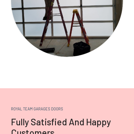
ROYAL TEAM GARAGES DOORS
Fully Satisfied And Happy
Customers