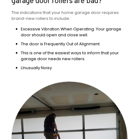
garage door rollers are bad?
The indications that your home garage door requires
brand-new rollers to include:
Excessive Vibration When Operating. Your garage
door should open and close well.
The door is Frequently Out of Alignment.
This is one of the easiest ways to inform that your
garage door needs new rollers.
Unusually Noisy