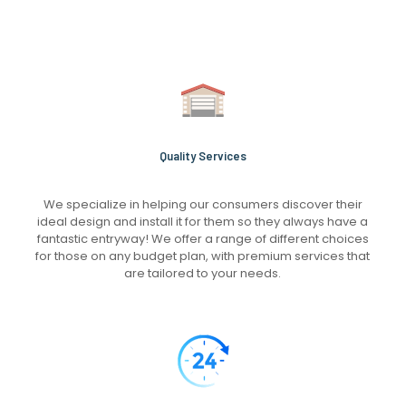
Quality Services
We specialize in helping our consumers discover their
ideal design and install it for them so they always have a
fantastic entryway! We offer a range of different choices
for those on any budget plan, with premium services that
are tailored to your needs.