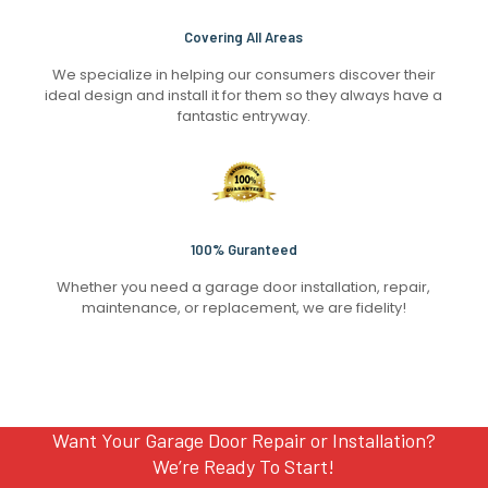
Covering All Areas
We specialize in helping our consumers discover their
ideal design and install it for them so they always have a
fantastic entryway.
100% Guranteed
Whether you need a garage door installation, repair,
maintenance, or replacement, we are fidelity!
Want Your Garage Door Repair or Installation?
We’re Ready To Start!