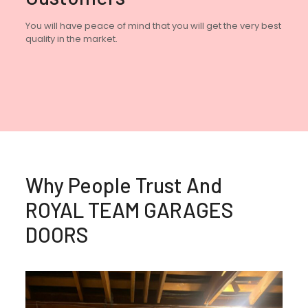
You will have peace of mind that you will get the very best
quality in the market.
Why People Trust And
ROYAL TEAM GARAGES
DOORS