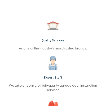
Quality Services
As one of the industry’s most trusted brands.
Expert Staff
We take pride in the high-quality garage door installation
services