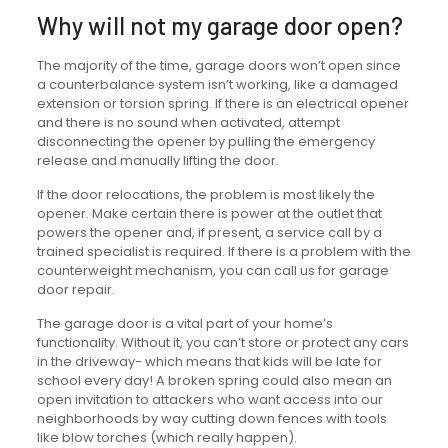
Why will not my garage door open?
The majority of the time, garage doors won’t open since
a counterbalance system isn’t working, like a damaged
extension or torsion spring. If there is an electrical opener
and there is no sound when activated, attempt
disconnecting the opener by pulling the emergency
release and manually lifting the door.
If the door relocations, the problem is most likely the
opener. Make certain there is power at the outlet that
powers the opener and, if present, a service call by a
trained specialist is required. If there is a problem with the
counterweight mechanism, you can call us for garage
door repair.
The garage door is a vital part of your home’s
functionality. Without it, you can’t store or protect any cars
in the driveway- which means that kids will be late for
school every day! A broken spring could also mean an
open invitation to attackers who want access into our
neighborhoods by way cutting down fences with tools
like blow torches (which really happen).