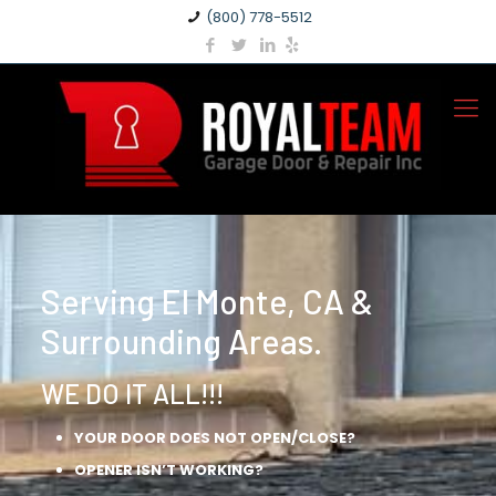
(800) 778-5512
Serving El Monte, CA &
Surrounding Areas.
WE DO IT ALL!!!
YOUR DOOR DOES NOT OPEN/CLOSE?
OPENER ISN’T WORKING?