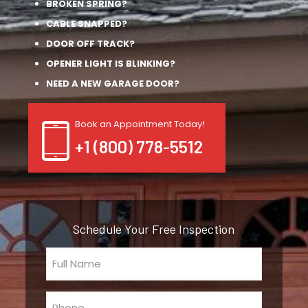
BROKEN SPRING?
CABLE SNAPPED?
DOOR OFF TRACK?
OPENER LIGHT IS BLINKING?
NEED A NEW GARAGE DOOR?
Book an Appointment Today!
+1 (800) 778-5512
Schedule Your Free Inspection
Full
Name
(Required)
Phone