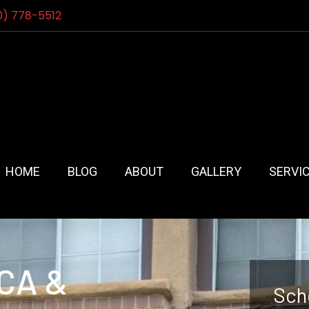
0) 778-5512
HOME
BLOG
ABOUT
GALLERY
SERVI
 CA &
Sch