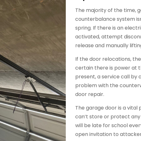
The majority of the time, 
counterbalance system isn
spring. If there is an elec
activated, attempt discon
release and manually liftin
If the door relocations, t
certain there is power at 
present, a service call by a 
problem with the counterw
door repair.
The garage door is a vital 
can’t store or protect any
will be late for school ev
open invitation to attack