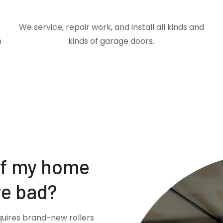
We service, repair work, and install all kinds and
m
kinds of garage doors.
if my home
re bad?
quires brand-new rollers