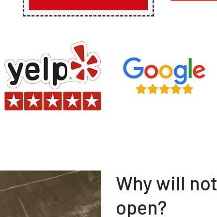
Why will no
open?