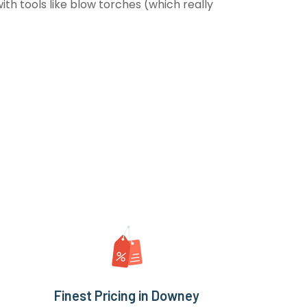
th tools like blow torches (which really
Finest Pricing in Downey