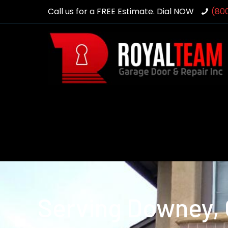
Call us for a FREE Estimate. Dial NOW
(80
Serving Downey,