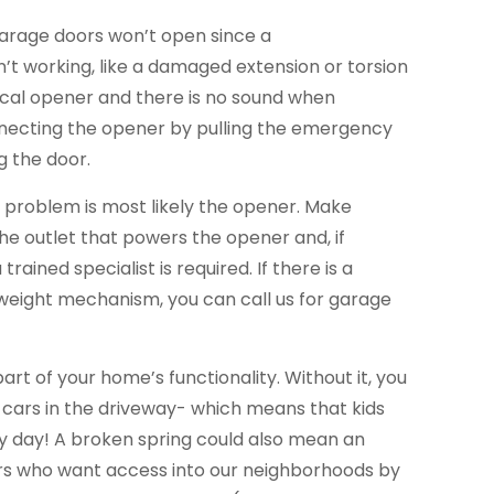
garage doors won’t open since a
’t working, like a damaged extension or torsion
trical opener and there is no sound when
necting the opener by pulling the emergency
g the door.
he problem is most likely the opener. Make
the outlet that powers the opener and, if
trained specialist is required. If there is a
eight mechanism, you can call us for garage
part of your home’s functionality. Without it, you
 cars in the driveway- which means that kids
ery day! A broken spring could also mean an
ers who want access into our neighborhoods by