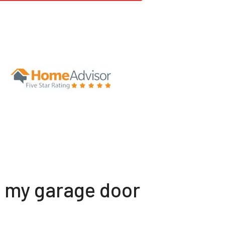
t my garage door