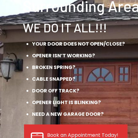
Surrounding Area
WE DO IT ALL!!!
YOUR DOOR DOES NOT OPEN/CLOSE?
OPENER ISN’T WORKING?
BROKEN SPRING?
CABLE SNAPPED?
DOOR OFF TRACK?
OPENER LIGHT IS BLINKING?
NEED A NEW GARAGE DOOR?
Book an Appointment Today!