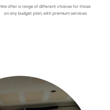
We offer a range of different choices for those
on any budget plan, with premium services