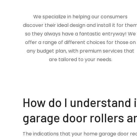
We specialize in helping our consumers
discover their ideal design and install it for the
so they always have a fantastic entryway! We
offer a range of different choices for those on
any budget plan, with premium services that
are tailored to your needs.
How do I understand 
garage door rollers a
The indications that your home garage door re