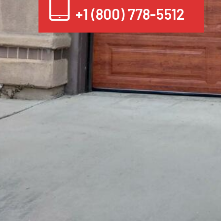
+1 (800) 778-5512