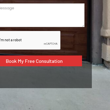
ge
ed)
CHA
tive: