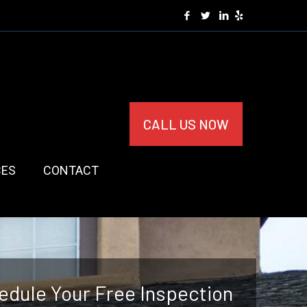
CALL US NOW
CES
CONTACT
edule Your Free Inspection