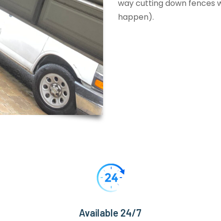
way cutting down fences wi
happen).
Available 24/7