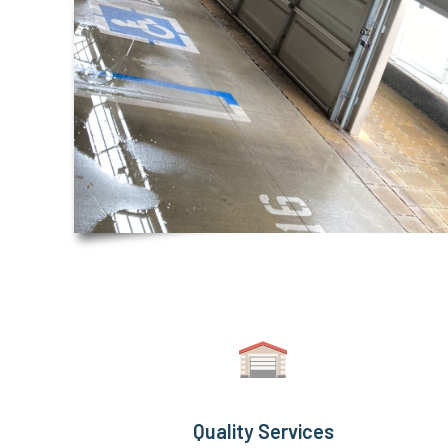
Quality Services