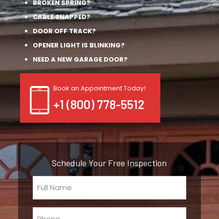
BROKEN SPRING?
CABLE SNAPPED?
DOOR OFF TRACK?
OPENER LIGHT IS BLINKING?
NEED A NEW GARAGE DOOR?
Book an Appointment Today!
+1 (800) 778-5512
Schedule Your Free Inspection
Full
Name
(Required)
Phone