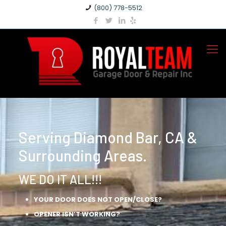
(800) 778-5512
Serving Diamond Bar, CA &
Surrounding Areas.
WE DO IT ALL!!!
YOUR DOOR DOES NOT OPEN/CLOSE?
OPENER ISN’T WORKING?