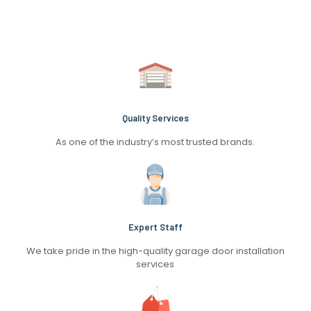
Quality Services
As one of the industry’s most trusted brands.
Expert Staff
We take pride in the high-quality garage door installation
services