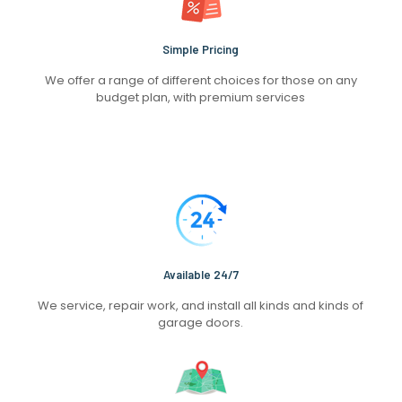
Simple Pricing
We offer a range of different choices for those on any
budget plan, with premium services
Available 24/7
We service, repair work, and install all kinds and kinds of
garage doors.