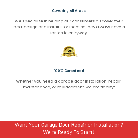
Covering All Areas
We specialize in helping our consumers discover their
ideal design and install it for them so they always have a
fantastic entryway.
100% Guranteed
Whether you need a garage door installation, repair,
maintenance, or replacement, we are fidelity!
Want Your Garage Door Repair or Installation?
We’re Ready To Start!