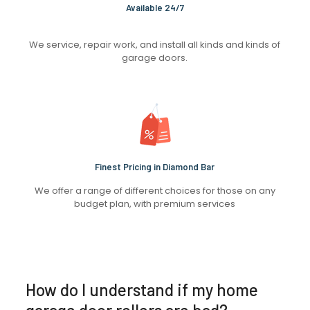
Available 24/7
We service, repair work, and install all kinds and kinds of
garage doors.
Finest Pricing in Diamond Bar
We offer a range of different choices for those on any
budget plan, with premium services
How do I understand if my home