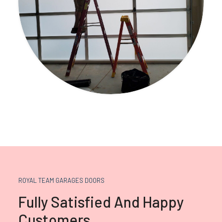
ROYAL TEAM GARAGES DOORS
Fully Satisfied And Happy
Customers