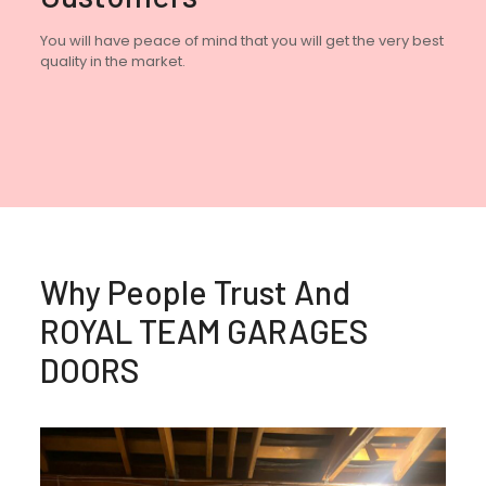
You will have peace of mind that you will get the very best
quality in the market.
Why People Trust And
ROYAL TEAM GARAGES
DOORS