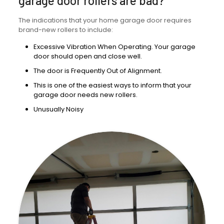
garage door rollers are bad?
The indications that your home garage door requires
brand-new rollers to include:
Excessive Vibration When Operating. Your garage
door should open and close well.
The door is Frequently Out of Alignment.
This is one of the easiest ways to inform that your
garage door needs new rollers.
Unusually Noisy