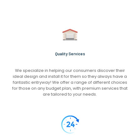
Quality Services
We specialize in helping our consumers discover their
ideal design and install it for them so they always have a
fantastic entryway! We offer a range of different choices
for those on any budget plan, with premium services that
are tailored to your needs.