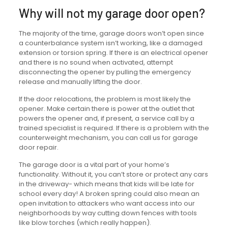
Why will not my garage door open?
The majority of the time, garage doors won’t open since
a counterbalance system isn’t working, like a damaged
extension or torsion spring. If there is an electrical opener
and there is no sound when activated, attempt
disconnecting the opener by pulling the emergency
release and manually lifting the door.
If the door relocations, the problem is most likely the
opener. Make certain there is power at the outlet that
powers the opener and, if present, a service call by a
trained specialist is required. If there is a problem with the
counterweight mechanism, you can call us for garage
door repair.
The garage door is a vital part of your home’s
functionality. Without it, you can’t store or protect any cars
in the driveway- which means that kids will be late for
school every day! A broken spring could also mean an
open invitation to attackers who want access into our
neighborhoods by way cutting down fences with tools
like blow torches (which really happen).