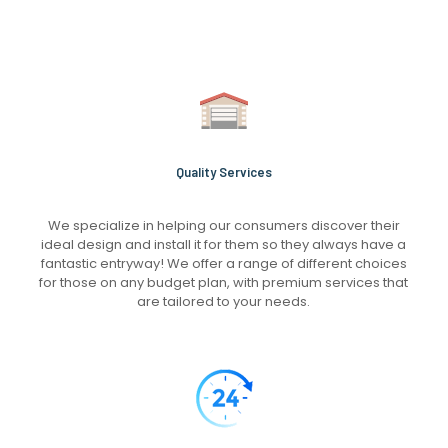
Quality Services
We specialize in helping our consumers discover their
ideal design and install it for them so they always have a
fantastic entryway! We offer a range of different choices
for those on any budget plan, with premium services that
are tailored to your needs.