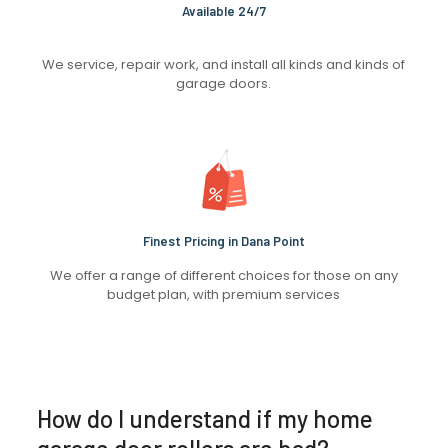
Available 24/7
We service, repair work, and install all kinds and kinds of
garage doors.
Finest Pricing in Dana Point
We offer a range of different choices for those on any
budget plan, with premium services
How do I understand if my home