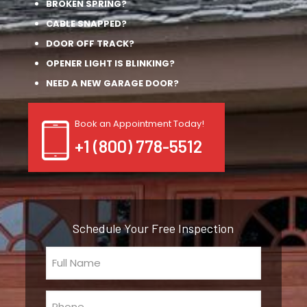
BROKEN SPRING?
CABLE SNAPPED?
DOOR OFF TRACK?
OPENER LIGHT IS BLINKING?
NEED A NEW GARAGE DOOR?
Book an Appointment Today!
+1 (800) 778-5512
Schedule Your Free Inspection
Full
Name
(Required)
Phone