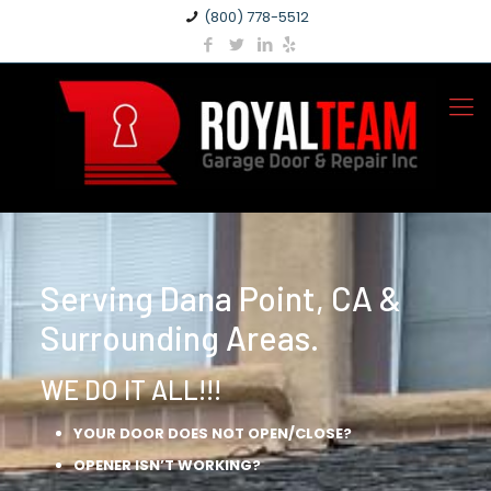
(800) 778-5512
Serving Dana Point, CA &
Surrounding Areas.
WE DO IT ALL!!!
YOUR DOOR DOES NOT OPEN/CLOSE?
OPENER ISN’T WORKING?