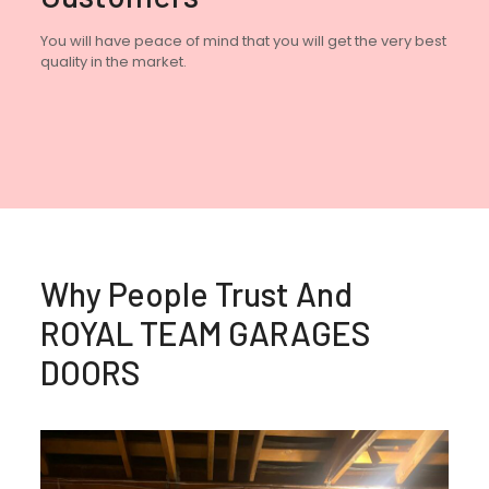
You will have peace of mind that you will get the very best
quality in the market.
Why People Trust And
ROYAL TEAM GARAGES
DOORS