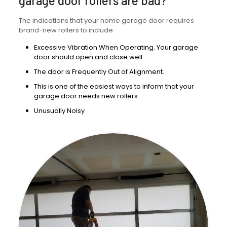
garage door rollers are bad?
The indications that your home garage door requires
brand-new rollers to include:
Excessive Vibration When Operating. Your garage
door should open and close well.
The door is Frequently Out of Alignment.
This is one of the easiest ways to inform that your
garage door needs new rollers.
Unusually Noisy