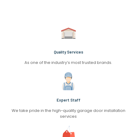
Quality Services
As one of the industry’s most trusted brands.
Expert Staff
We take pride in the high-quality garage door installation
services