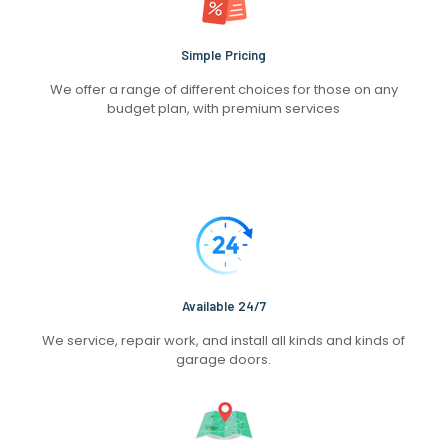
Simple Pricing
We offer a range of different choices for those on any
budget plan, with premium services
Available 24/7
We service, repair work, and install all kinds and kinds of
garage doors.