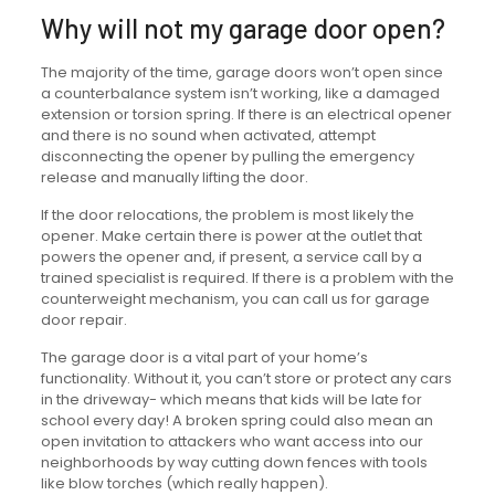
Why will not my garage door open?
The majority of the time, garage doors won’t open since
a counterbalance system isn’t working, like a damaged
extension or torsion spring. If there is an electrical opener
and there is no sound when activated, attempt
disconnecting the opener by pulling the emergency
release and manually lifting the door.
If the door relocations, the problem is most likely the
opener. Make certain there is power at the outlet that
powers the opener and, if present, a service call by a
trained specialist is required. If there is a problem with the
counterweight mechanism, you can call us for garage
door repair.
The garage door is a vital part of your home’s
functionality. Without it, you can’t store or protect any cars
in the driveway- which means that kids will be late for
school every day! A broken spring could also mean an
open invitation to attackers who want access into our
neighborhoods by way cutting down fences with tools
like blow torches (which really happen).