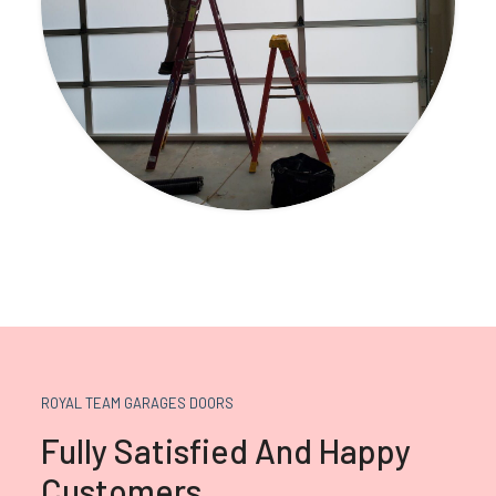
ROYAL TEAM GARAGES DOORS
Fully Satisfied And Happy
Customers