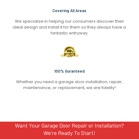
Covering All Areas
We specialize in helping our consumers discover their
ideal design and install it for them so they always have a
fantastic entryway.
100% Guranteed
Whether you need a garage door installation, repair,
maintenance, or replacement, we are fidelity!
Want Your Garage Door Repair or Installation?
We’re Ready To Start!