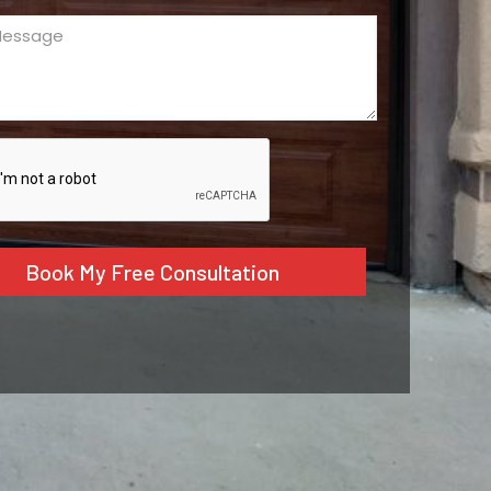
ge
ed)
CHA
tive: