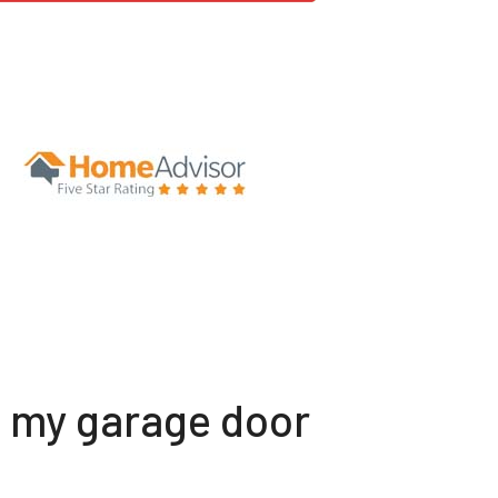
t my garage door