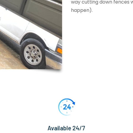
way cutting down fences wi
happen).
Available 24/7