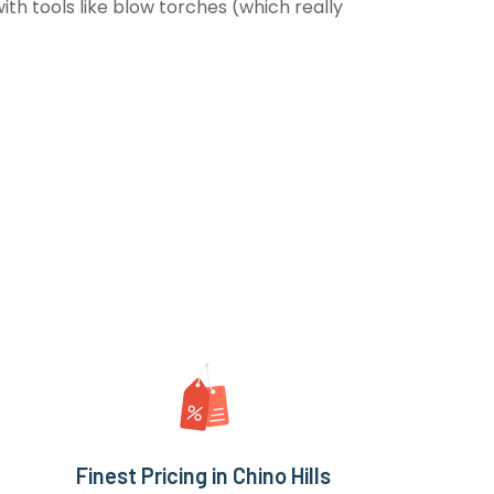
th tools like blow torches (which really
Finest Pricing in Chino Hills