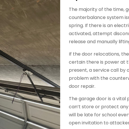
The majority of the time, 
counterbalance system isn
spring. If there is an elec
activated, attempt discon
release and manually liftin
If the door relocations, t
certain there is power at 
present, a service call by a 
problem with the counterw
door repair.
The garage door is a vital 
can’t store or protect any
will be late for school ev
open invitation to attack