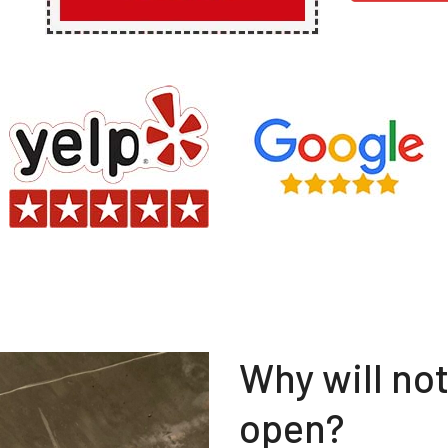
Why will no
open?