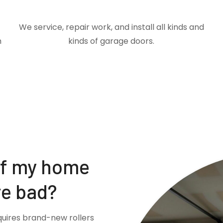
We service, repair work, and install all kinds and
m
kinds of garage doors.
if my home
re bad?
quires brand-new rollers