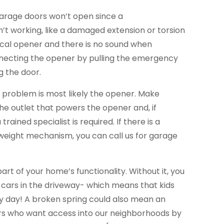
garage doors won’t open since a
’t working, like a damaged extension or torsion
trical opener and there is no sound when
necting the opener by pulling the emergency
g the door.
he problem is most likely the opener. Make
the outlet that powers the opener and, if
trained specialist is required. If there is a
eight mechanism, you can call us for garage
part of your home’s functionality. Without it, you
 cars in the driveway- which means that kids
ery day! A broken spring could also mean an
ers who want access into our neighborhoods by