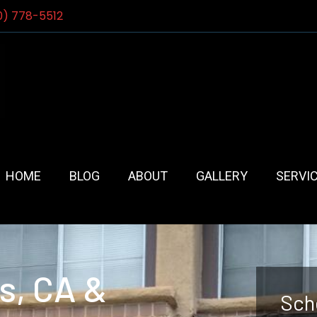
0) 778-5512
HOME
BLOG
ABOUT
GALLERY
SERVI
ls, CA &
Sch