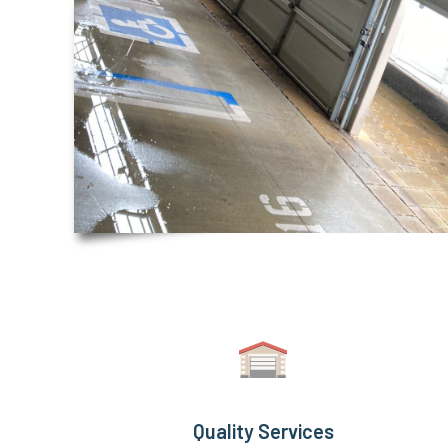
Quality Services