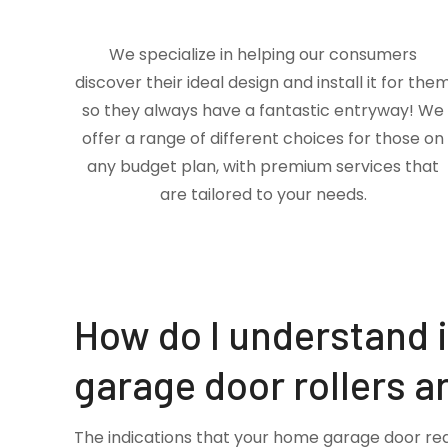
We specialize in helping our consumers
discover their ideal design and install it for the
so they always have a fantastic entryway! We
offer a range of different choices for those on
any budget plan, with premium services that
are tailored to your needs.
How do I understand 
garage door rollers a
The indications that your home garage door re