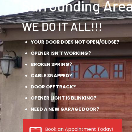
Surrounding Area
WE DO IT ALL!!!
YOUR DOOR DOES NOT OPEN/CLOSE?
OPENER ISN’T WORKING?
BROKEN SPRING?
CABLE SNAPPED?
DOOR OFF TRACK?
OPENER LIGHT IS BLINKING?
NEED A NEW GARAGE DOOR?
Book an Appointment Today!