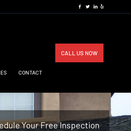
CALL US NOW
CES
CONTACT
edule Your Free Inspection