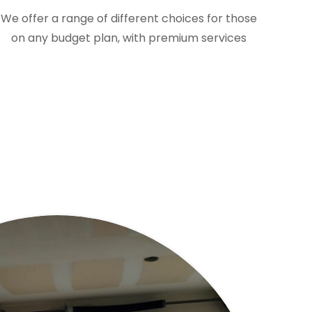
We offer a range of different choices for those
on any budget plan, with premium services