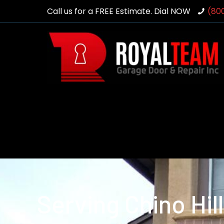
Call us for a FREE Estimate. Dial NOW
(80
Serving Chino Hil