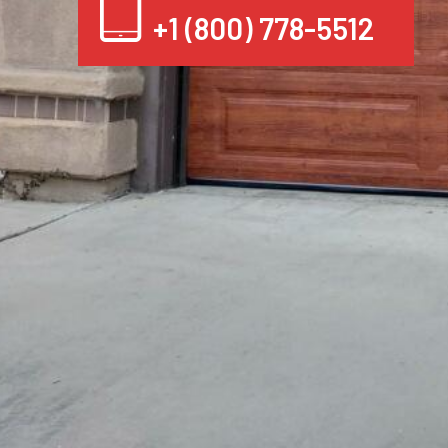
+1 (800) 778-5512