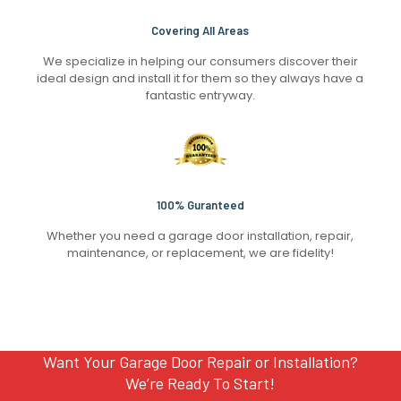
Covering All Areas
We specialize in helping our consumers discover their
ideal design and install it for them so they always have a
fantastic entryway.
100% Guranteed
Whether you need a garage door installation, repair,
maintenance, or replacement, we are fidelity!
Want Your Garage Door Repair or Installation?
We’re Ready To Start!