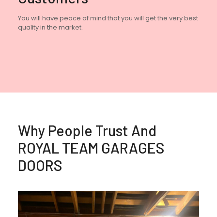
You will have peace of mind that you will get the very best
quality in the market.
Why People Trust And
ROYAL TEAM GARAGES
DOORS