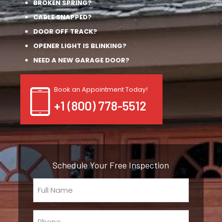
BROKEN SPRING?
CABLE SNAPPED?
DOOR OFF TRACK?
OPENER LIGHT IS BLINKING?
NEED A NEW GARAGE DOOR?
Book an Appointment Today!
+1 (800) 778-5512
Schedule Your Free Inspection
Full
Name
(Required)
Phone