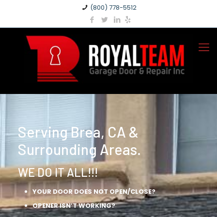
(800) 778-5512
Serving Brea, CA &
Surrounding Areas.
WE DO IT ALL!!!
YOUR DOOR DOES NOT OPEN/CLOSE?
OPENER ISN’T WORKING?