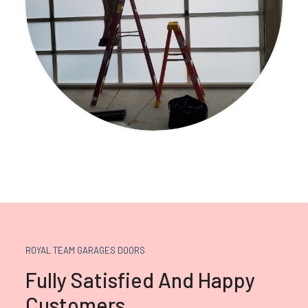
ROYAL TEAM GARAGES DOORS
Fully Satisfied And Happy
Customers