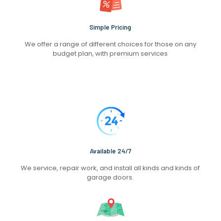
Simple Pricing
We offer a range of different choices for those on any
budget plan, with premium services
Available 24/7
We service, repair work, and install all kinds and kinds of
garage doors.