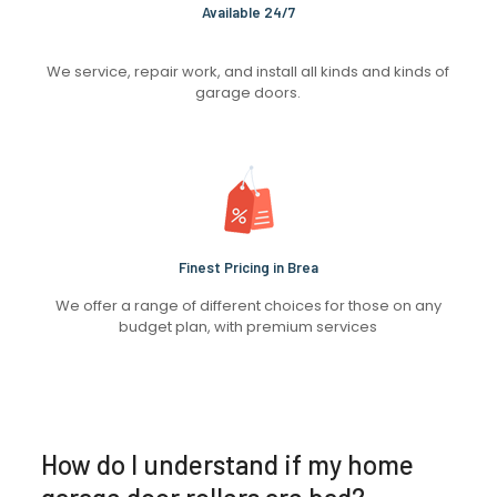
Available 24/7
We service, repair work, and install all kinds and kinds of
garage doors.
Finest Pricing in Brea
We offer a range of different choices for those on any
budget plan, with premium services
How do I understand if my home