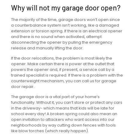
Why will not my garage door open?
The majority of the time, garage doors won’t open since
a counterbalance system isn’t working, like a damaged
extension or torsion spring. If there is an electrical opener
and there is no sound when activated, attempt
disconnecting the opener by pulling the emergency
release and manually lifting the door.
If the door relocations, the problem is most likely the
opener. Make certain there is power at the outlet that
powers the opener and, if present, a service call by a
trained specialist is required. If there is a problem with the
counterweight mechanism, you can call us for garage
door repair.
The garage door is a vital part of your home’s
functionality. Without it, you can’t store or protect any cars
in the driveway- which means that kids will be late for
school every day! A broken spring could also mean an
open invitation to attackers who want access into our
neighborhoods by way cutting down fences with tools
like blow torches (which really happen).