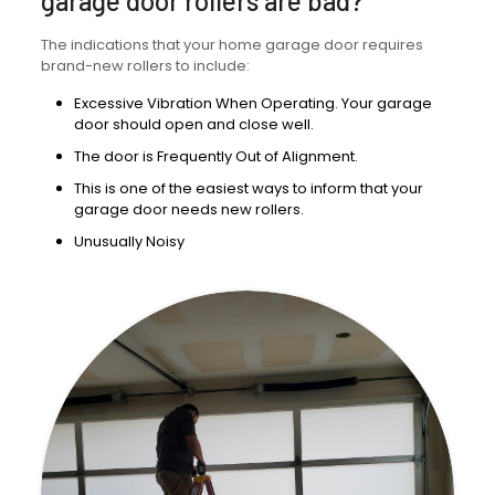
garage door rollers are bad?
The indications that your home garage door requires
brand-new rollers to include:
Excessive Vibration When Operating. Your garage
door should open and close well.
The door is Frequently Out of Alignment.
This is one of the easiest ways to inform that your
garage door needs new rollers.
Unusually Noisy