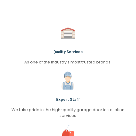
Quality Services
As one of the industry’s most trusted brands.
Expert Staff
We take pride in the high-quality garage door installation
services