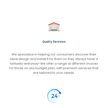
Quality Services
We specialize in helping our consumers discover their
ideal design and install it for them so they always have a
fantastic entryway! We offer a range of different choices
for those on any budget plan, with premium services that
are tailored to your needs.