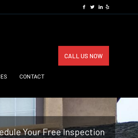
CALL US NOW
CES
CONTACT
edule Your Free Inspection