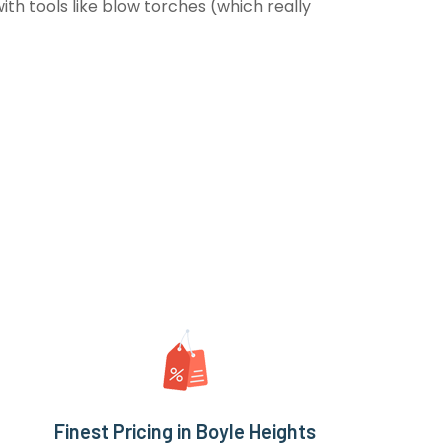
th tools like blow torches (which really
Finest Pricing in Boyle Heights