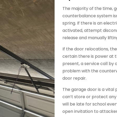
The majority of the time, 
counterbalance system isn
spring. If there is an elec
activated, attempt discon
release and manually liftin
If the door relocations, t
certain there is power at 
present, a service call by a 
problem with the counterw
door repair.
The garage door is a vital 
can’t store or protect any
will be late for school ev
open invitation to attack