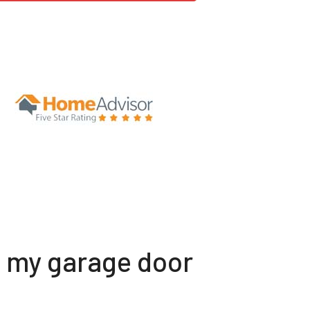
t my garage door