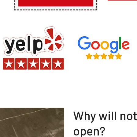
Why will no
open?