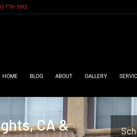
0) 778-5512
HOME
BLOG
ABOUT
GALLERY
SERVI
ights, CA &
Sch