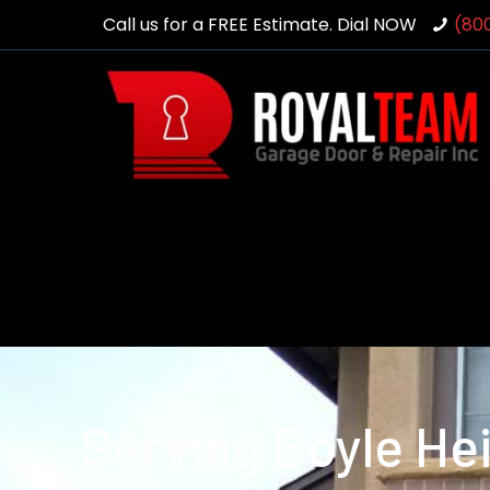
Call us for a FREE Estimate. Dial NOW
(80
Serving Boyle He