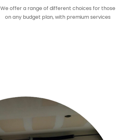
We offer a range of different choices for those
on any budget plan, with premium services