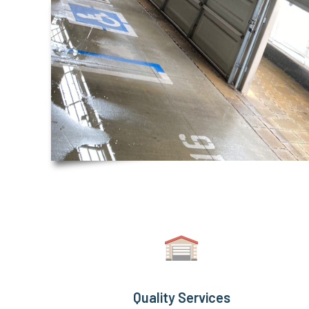
Quality Services