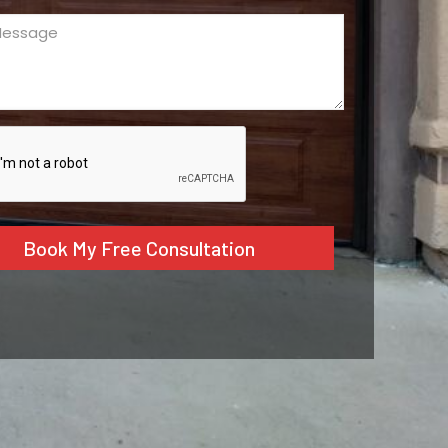
ge
ed)
CHA
tive: