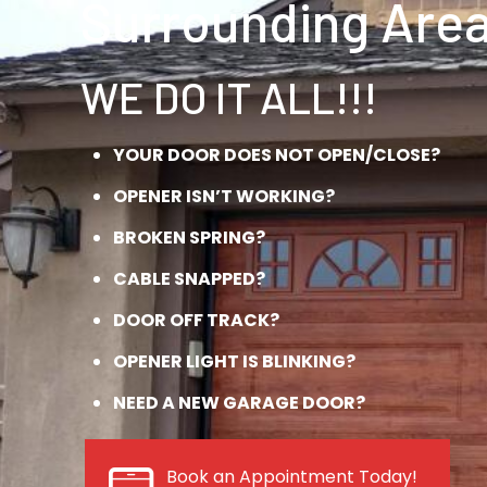
Surrounding Area
WE DO IT ALL!!!
YOUR DOOR DOES NOT OPEN/CLOSE?
OPENER ISN’T WORKING?
BROKEN SPRING?
CABLE SNAPPED?
DOOR OFF TRACK?
OPENER LIGHT IS BLINKING?
NEED A NEW GARAGE DOOR?
Book an Appointment Today!