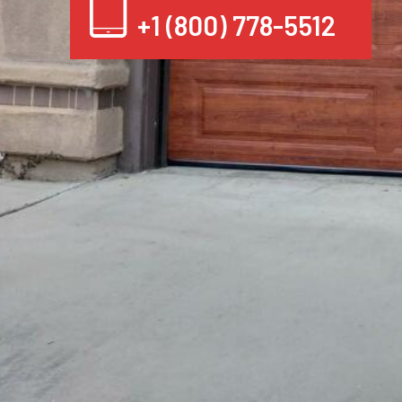
+1 (800) 778-5512