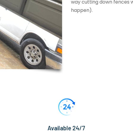
way cutting down fences wi
happen).
Available 24/7