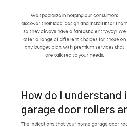
We specialize in helping our consumers
discover their ideal design and install it for the
so they always have a fantastic entryway! We
offer a range of different choices for those on
any budget plan, with premium services that
are tailored to your needs.
How do I understand 
garage door rollers a
The indications that your home garage door re