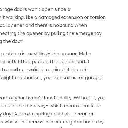
garage doors won’t open since a
’t working, like a damaged extension or torsion
trical opener and there is no sound when
necting the opener by pulling the emergency
g the door.
he problem is most likely the opener. Make
the outlet that powers the opener and, if
trained specialist is required. If there is a
eight mechanism, you can call us for garage
part of your home’s functionality. Without it, you
 cars in the driveway- which means that kids
ery day! A broken spring could also mean an
ers who want access into our neighborhoods by