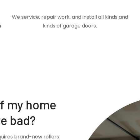
We service, repair work, and install all kinds and
m
kinds of garage doors.
if my home
re bad?
quires brand-new rollers