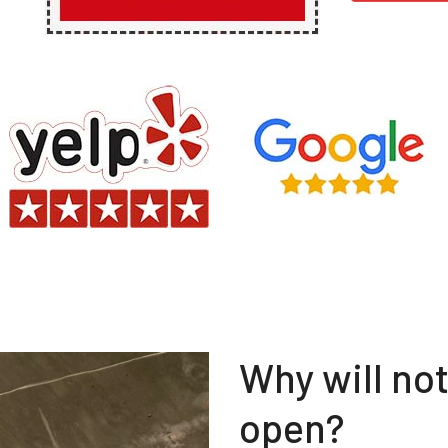
Why will no
open?