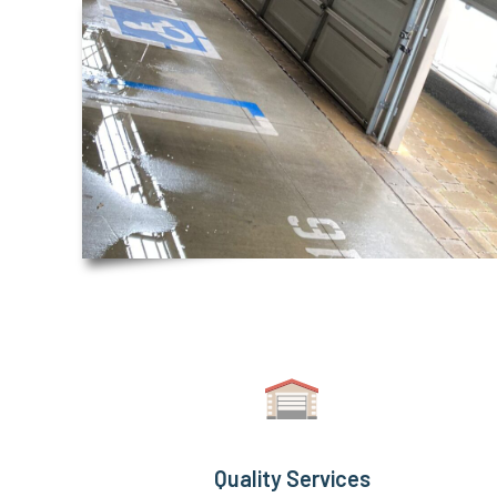
Quality Services