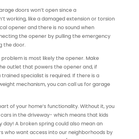
garage doors won’t open since a
’t working, like a damaged extension or torsion
trical opener and there is no sound when
necting the opener by pulling the emergency
g the door.
he problem is most likely the opener. Make
the outlet that powers the opener and, if
trained specialist is required. If there is a
eight mechanism, you can call us for garage
part of your home’s functionality. Without it, you
 cars in the driveway- which means that kids
ery day! A broken spring could also mean an
ers who want access into our neighborhoods by