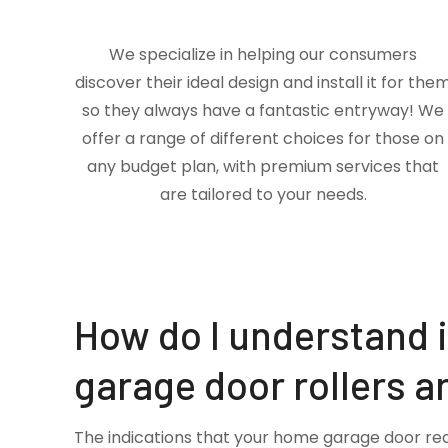
We specialize in helping our consumers
discover their ideal design and install it for the
so they always have a fantastic entryway! We
offer a range of different choices for those on
any budget plan, with premium services that
are tailored to your needs.
How do I understand 
garage door rollers a
The indications that your home garage door re