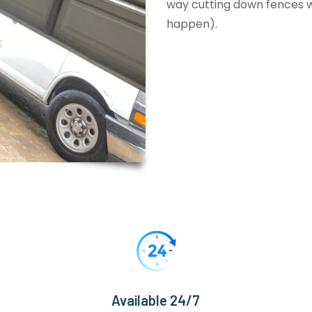
way cutting down fences wi
happen).
Available 24/7