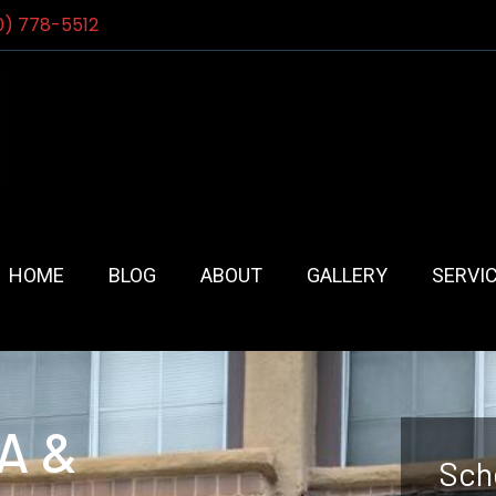
0) 778-5512
HOME
BLOG
ABOUT
GALLERY
SERVI
CA &
Sch