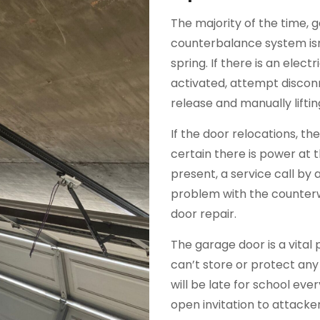
The majority of the time, 
counterbalance system isn
spring. If there is an elec
activated, attempt discon
release and manually liftin
If the door relocations, t
certain there is power at 
present, a service call by a 
problem with the counterw
door repair.
The garage door is a vital 
can’t store or protect any
will be late for school ev
open invitation to attack