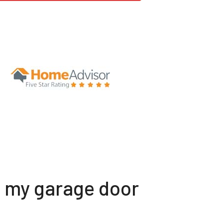
t my garage door