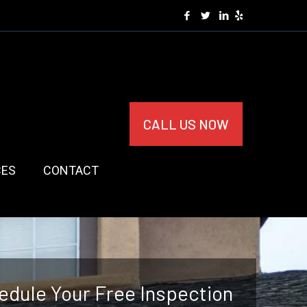
CALL US NOW
CES
CONTACT
edule Your Free Inspection