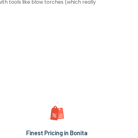
th tools like blow torches (which really
Finest Pricing in Bonita