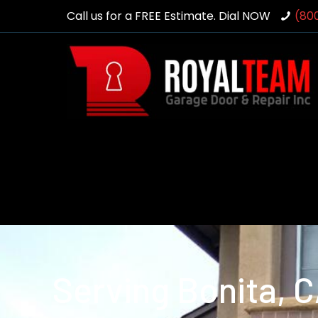
Call us for a FREE Estimate. Dial NOW
(80
Serving Bonita, 