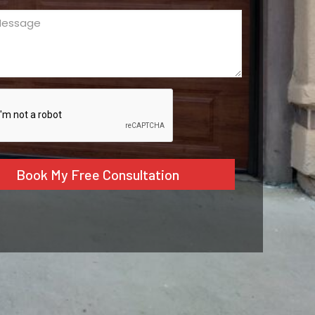
ge
ed)
CHA
tive: