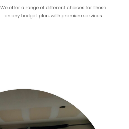
We offer a range of different choices for those
on any budget plan, with premium services