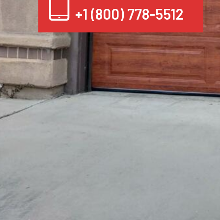
+1 (800) 778-5512