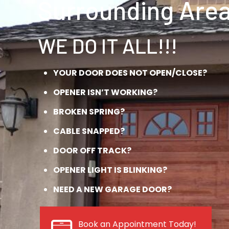
Surrounding Area
WE DO IT ALL!!!
YOUR DOOR DOES NOT OPEN/CLOSE?
OPENER ISN’T WORKING?
BROKEN SPRING?
CABLE SNAPPED?
DOOR OFF TRACK?
OPENER LIGHT IS BLINKING?
NEED A NEW GARAGE DOOR?
Book an Appointment Today!