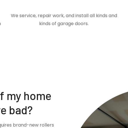
We service, repair work, and install all kinds and
m
kinds of garage doors.
if my home
re bad?
quires brand-new rollers