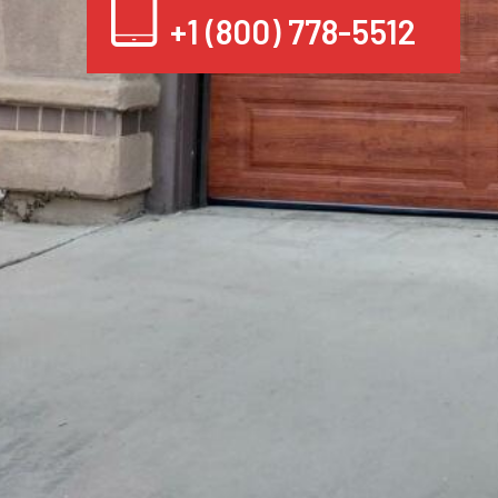
+1 (800) 778-5512