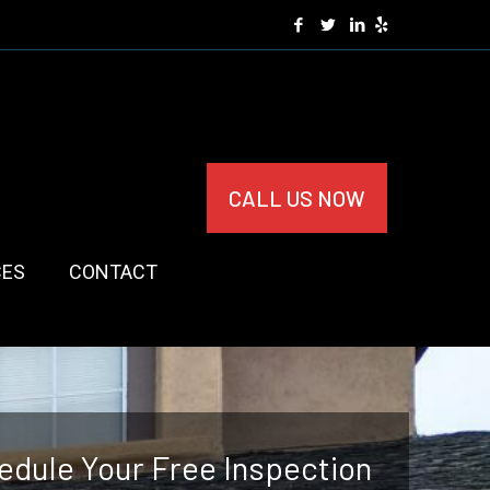
CALL US NOW
CES
CONTACT
edule Your Free Inspection