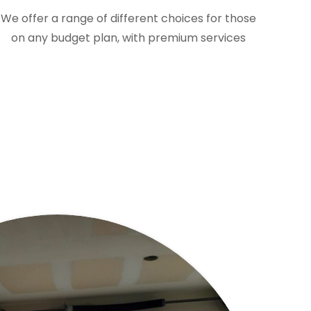
We offer a range of different choices for those
on any budget plan, with premium services