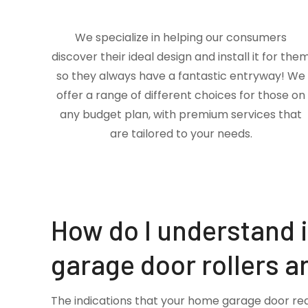
We specialize in helping our consumers
discover their ideal design and install it for the
so they always have a fantastic entryway! We
offer a range of different choices for those on
any budget plan, with premium services that
are tailored to your needs.
How do I understand 
garage door rollers a
The indications that your home garage door re