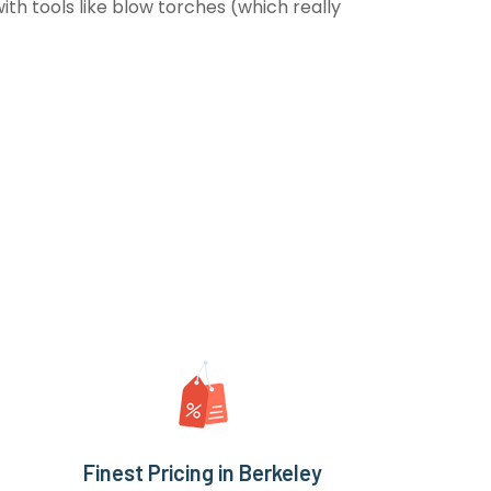
th tools like blow torches (which really
Finest Pricing in Berkeley