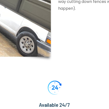
way cutting down fences wi
happen).
Available 24/7