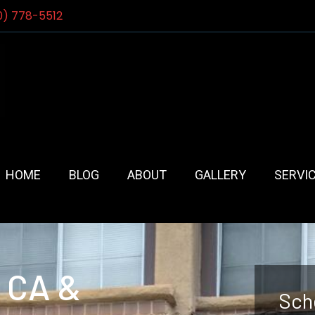
0) 778-5512
HOME
BLOG
ABOUT
GALLERY
SERVI
, CA &
Sch