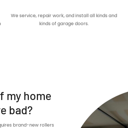
We service, repair work, and install all kinds and
m
kinds of garage doors.
if my home
re bad?
quires brand-new rollers