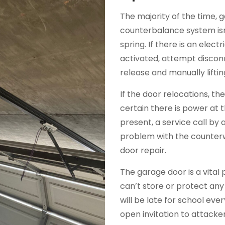
The majority of the time, 
counterbalance system isn
spring. If there is an elec
activated, attempt discon
release and manually liftin
If the door relocations, t
certain there is power at 
present, a service call by a 
problem with the counterw
door repair.
The garage door is a vital 
can’t store or protect any
will be late for school ev
open invitation to attack