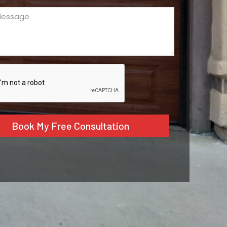
ge
ed)
CHA
tive: