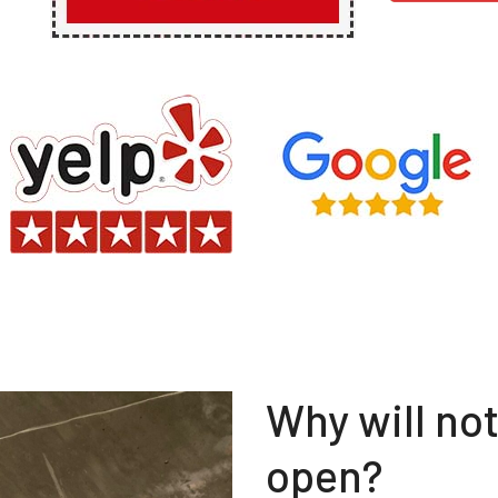
Why will no
open?