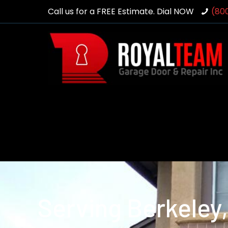
Call us for a FREE Estimate. Dial NOW
(80
Serving Berkeley