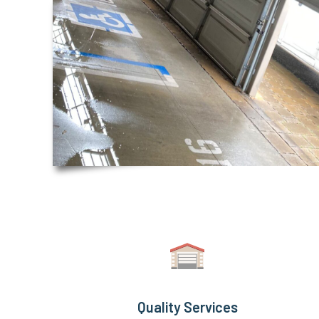
Quality Services