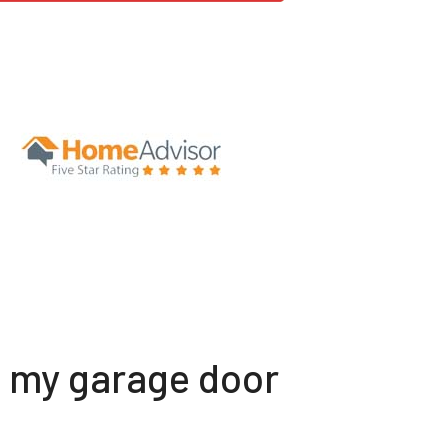
t my garage door