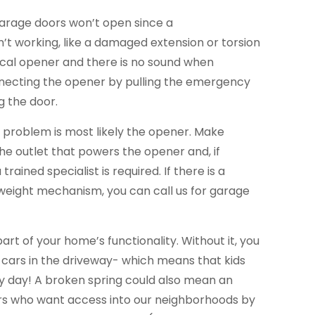
garage doors won’t open since a
’t working, like a damaged extension or torsion
trical opener and there is no sound when
necting the opener by pulling the emergency
g the door.
he problem is most likely the opener. Make
the outlet that powers the opener and, if
trained specialist is required. If there is a
eight mechanism, you can call us for garage
part of your home’s functionality. Without it, you
 cars in the driveway- which means that kids
ery day! A broken spring could also mean an
ers who want access into our neighborhoods by