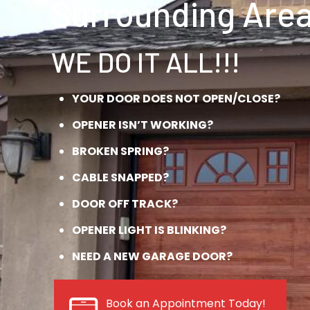
Surrounding Area
WE DO IT ALL!!!
YOUR DOOR DOES NOT OPEN/CLOSE?
OPENER ISN’T WORKING?
BROKEN SPRING?
CABLE SNAPPED?
DOOR OFF TRACK?
OPENER LIGHT IS BLINKING?
NEED A NEW GARAGE DOOR?
Book an Appointment Today!