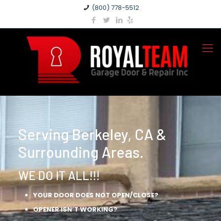
(800) 778-5512
Serving Berkeley, CA &
Surrounding Areas.
WE DO IT ALL!!!
YOUR DOOR DOES NOT OPEN/CLOSE?
OPENER ISN’T WORKING?