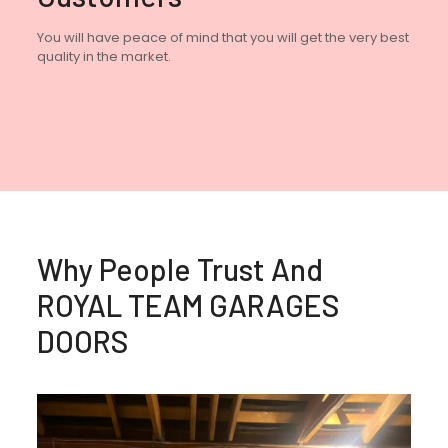
You will have peace of mind that you will get the very best
quality in the market.
Why People Trust And
ROYAL TEAM GARAGES
DOORS