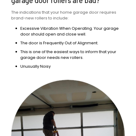
garage door rollers are bad?
The indications that your home garage door requires
brand-new rollers to include:
Excessive Vibration When Operating. Your garage
door should open and close well.
The door is Frequently Out of Alignment.
This is one of the easiest ways to inform that your
garage door needs new rollers.
Unusually Noisy