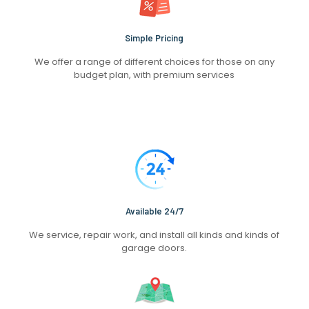
Simple Pricing
We offer a range of different choices for those on any
budget plan, with premium services
Available 24/7
We service, repair work, and install all kinds and kinds of
garage doors.