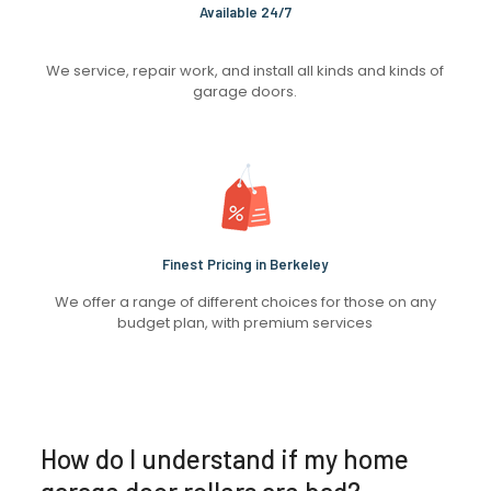
Available 24/7
We service, repair work, and install all kinds and kinds of
garage doors.
Finest Pricing in Berkeley
We offer a range of different choices for those on any
budget plan, with premium services
How do I understand if my home