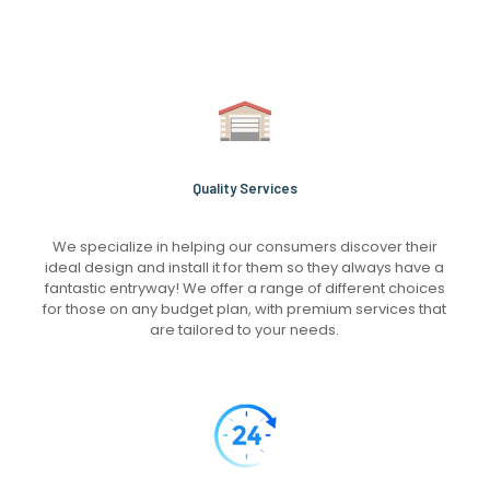
Quality Services
We specialize in helping our consumers discover their
ideal design and install it for them so they always have a
fantastic entryway! We offer a range of different choices
for those on any budget plan, with premium services that
are tailored to your needs.