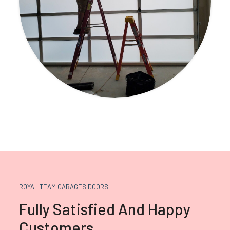
ROYAL TEAM GARAGES DOORS
Fully Satisfied And Happy
Customers