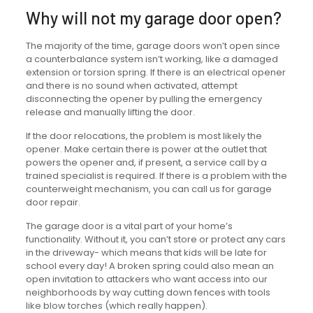
Why will not my garage door open?
The majority of the time, garage doors won’t open since
a counterbalance system isn’t working, like a damaged
extension or torsion spring. If there is an electrical opener
and there is no sound when activated, attempt
disconnecting the opener by pulling the emergency
release and manually lifting the door.
If the door relocations, the problem is most likely the
opener. Make certain there is power at the outlet that
powers the opener and, if present, a service call by a
trained specialist is required. If there is a problem with the
counterweight mechanism, you can call us for garage
door repair.
The garage door is a vital part of your home’s
functionality. Without it, you can’t store or protect any cars
in the driveway- which means that kids will be late for
school every day! A broken spring could also mean an
open invitation to attackers who want access into our
neighborhoods by way cutting down fences with tools
like blow torches (which really happen).