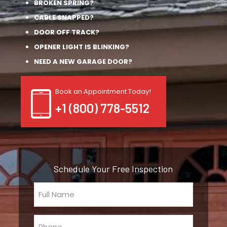
BROKEN SPRING?
CABLE SNAPPED?
DOOR OFF TRACK?
OPENER LIGHT IS BLINKING?
NEED A NEW GARAGE DOOR?
Book an Appointment Today!
+1 (800) 778-5512
Schedule Your Free Inspection
Full
Name
(Required)
Phone