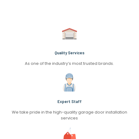
Quality Services
As one of the industry’s most trusted brands.
Expert Staff
We take pride in the high-quality garage door installation
services