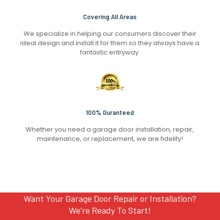
Covering All Areas
We specialize in helping our consumers discover their
ideal design and install it for them so they always have a
fantastic entryway.
100% Guranteed
Whether you need a garage door installation, repair,
maintenance, or replacement, we are fidelity!
Want Your Garage Door Repair or Installation?
We’re Ready To Start!