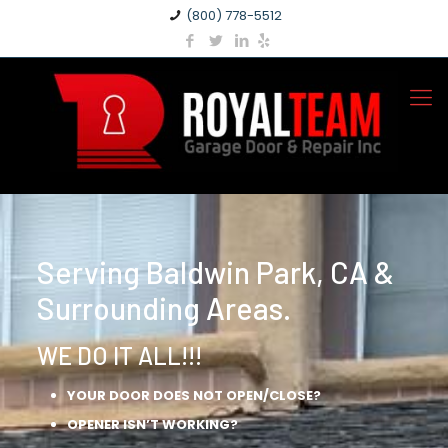
(800) 778-5512
Serving Baldwin Park, CA &
Surrounding Areas.
WE DO IT ALL!!!
YOUR DOOR DOES NOT OPEN/CLOSE?
OPENER ISN’T WORKING?