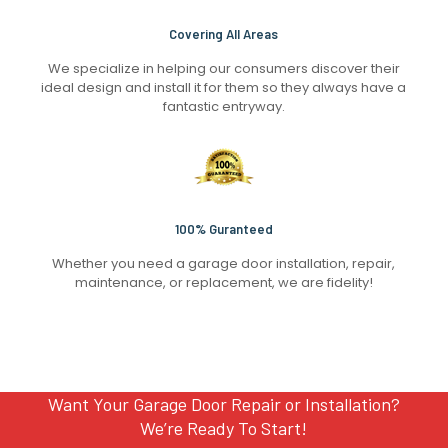
Covering All Areas
We specialize in helping our consumers discover their
ideal design and install it for them so they always have a
fantastic entryway.
100% Guranteed
Whether you need a garage door installation, repair,
maintenance, or replacement, we are fidelity!
Want Your Garage Door Repair or Installation?
We’re Ready To Start!