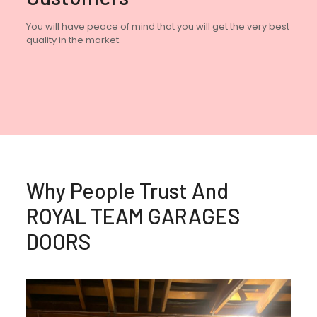
You will have peace of mind that you will get the very best
quality in the market.
Why People Trust And
ROYAL TEAM GARAGES
DOORS