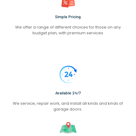
Simple Pricing
We offer a range of different choices for those on any
budget plan, with premium services
Available 24/7
We service, repair work, and install all kinds and kinds of
garage doors.