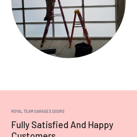
ROYAL TEAM GARAGES DOORS
Fully Satisfied And Happy
Customers