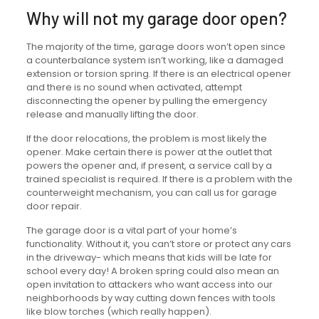
Why will not my garage door open?
The majority of the time, garage doors won’t open since
a counterbalance system isn’t working, like a damaged
extension or torsion spring. If there is an electrical opener
and there is no sound when activated, attempt
disconnecting the opener by pulling the emergency
release and manually lifting the door.
If the door relocations, the problem is most likely the
opener. Make certain there is power at the outlet that
powers the opener and, if present, a service call by a
trained specialist is required. If there is a problem with the
counterweight mechanism, you can call us for garage
door repair.
The garage door is a vital part of your home’s
functionality. Without it, you can’t store or protect any cars
in the driveway- which means that kids will be late for
school every day! A broken spring could also mean an
open invitation to attackers who want access into our
neighborhoods by way cutting down fences with tools
like blow torches (which really happen).