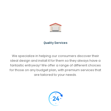
Quality Services
We specialize in helping our consumers discover their
ideal design and install it for them so they always have a
fantastic entryway! We offer a range of different choices
for those on any budget plan, with premium services that
are tailored to your needs.