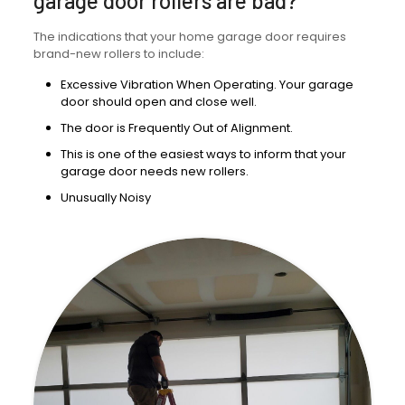
garage door rollers are bad?
The indications that your home garage door requires
brand-new rollers to include:
Excessive Vibration When Operating. Your garage
door should open and close well.
The door is Frequently Out of Alignment.
This is one of the easiest ways to inform that your
garage door needs new rollers.
Unusually Noisy