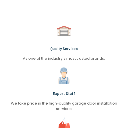
Quality Services
As one of the industry’s most trusted brands.
Expert Staff
We take pride in the high-quality garage door installation
services