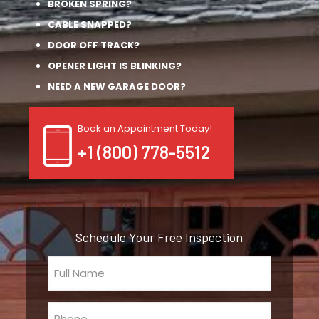
BROKEN SPRING?
CABLE SNAPPED?
DOOR OFF TRACK?
OPENER LIGHT IS BLINKING?
NEED A NEW GARAGE DOOR?
Book an Appointment Today!
+1 (800) 778-5512
Schedule Your Free Inspection
Full
Name
(Required)
Phone