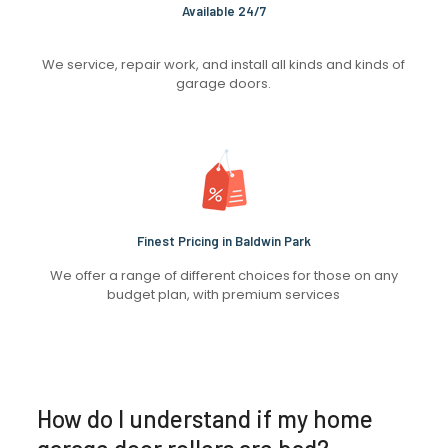
Available 24/7
We service, repair work, and install all kinds and kinds of
garage doors.
Finest Pricing in Baldwin Park
We offer a range of different choices for those on any
budget plan, with premium services
How do I understand if my home