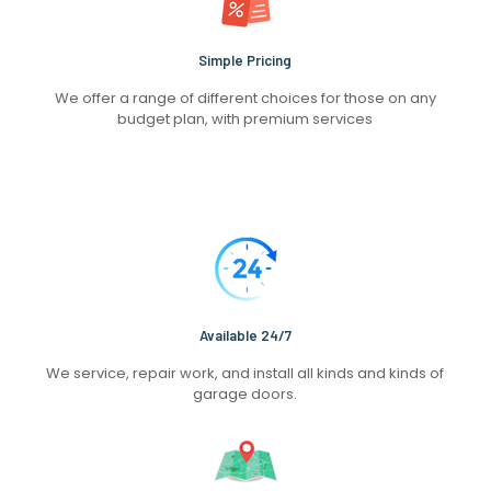
Simple Pricing
We offer a range of different choices for those on any
budget plan, with premium services
Available 24/7
We service, repair work, and install all kinds and kinds of
garage doors.