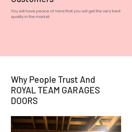
You will have peace of mind that you will get the very best
quality in the market.
Why People Trust And
ROYAL TEAM GARAGES
DOORS