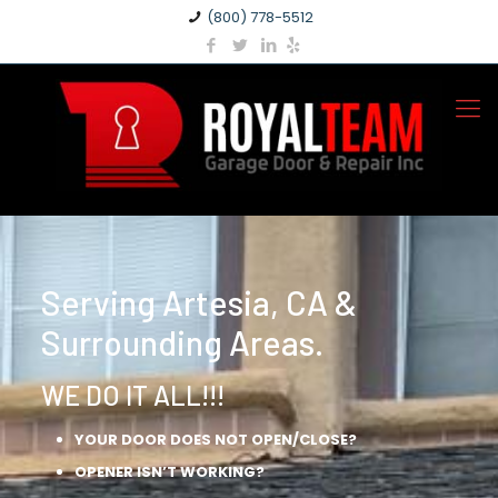
(800) 778-5512
Serving Artesia, CA &
Surrounding Areas.
WE DO IT ALL!!!
YOUR DOOR DOES NOT OPEN/CLOSE?
OPENER ISN’T WORKING?