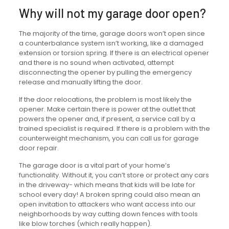
Why will not my garage door open?
The majority of the time, garage doors won’t open since
a counterbalance system isn’t working, like a damaged
extension or torsion spring. If there is an electrical opener
and there is no sound when activated, attempt
disconnecting the opener by pulling the emergency
release and manually lifting the door.
If the door relocations, the problem is most likely the
opener. Make certain there is power at the outlet that
powers the opener and, if present, a service call by a
trained specialist is required. If there is a problem with the
counterweight mechanism, you can call us for garage
door repair.
The garage door is a vital part of your home’s
functionality. Without it, you can’t store or protect any cars
in the driveway- which means that kids will be late for
school every day! A broken spring could also mean an
open invitation to attackers who want access into our
neighborhoods by way cutting down fences with tools
like blow torches (which really happen).