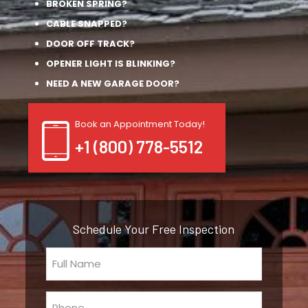
BROKEN SPRING?
CABLE SNAPPED?
DOOR OFF TRACK?
OPENER LIGHT IS BLINKING?
NEED A NEW GARAGE DOOR?
Book an Appointment Today!
+1 (800) 778-5512
Schedule Your Free Inspection
Full
Name
(Required)
Phone