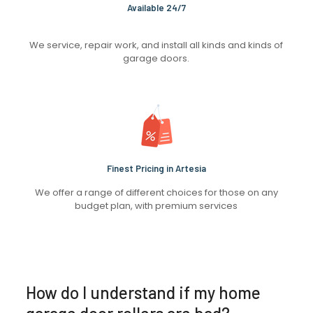
Available 24/7
We service, repair work, and install all kinds and kinds of
garage doors.
Finest Pricing in Artesia
We offer a range of different choices for those on any
budget plan, with premium services
How do I understand if my home