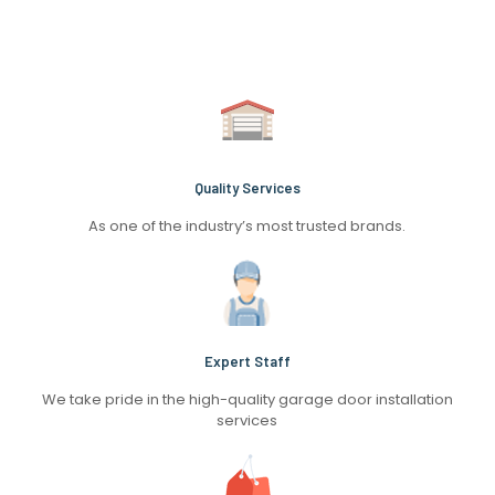
Quality Services
As one of the industry’s most trusted brands.
Expert Staff
We take pride in the high-quality garage door installation
services