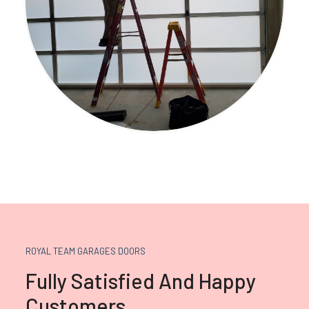
ROYAL TEAM GARAGES DOORS
Fully Satisfied And Happy
Customers