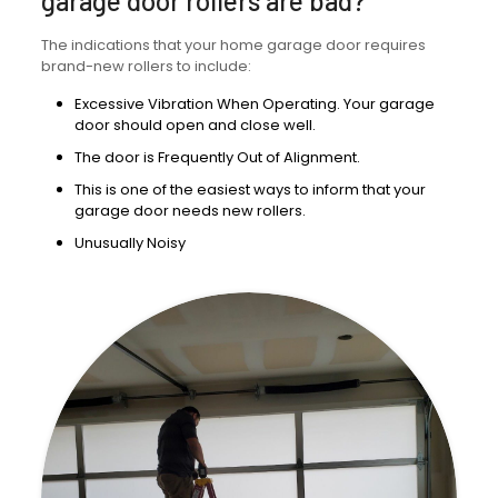
garage door rollers are bad?
The indications that your home garage door requires
brand-new rollers to include:
Excessive Vibration When Operating. Your garage
door should open and close well.
The door is Frequently Out of Alignment.
This is one of the easiest ways to inform that your
garage door needs new rollers.
Unusually Noisy