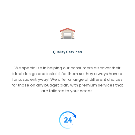
Quality Services
We specialize in helping our consumers discover their
ideal design and install it for them so they always have a
fantastic entryway! We offer a range of different choices
for those on any budget plan, with premium services that
are tailored to your needs.