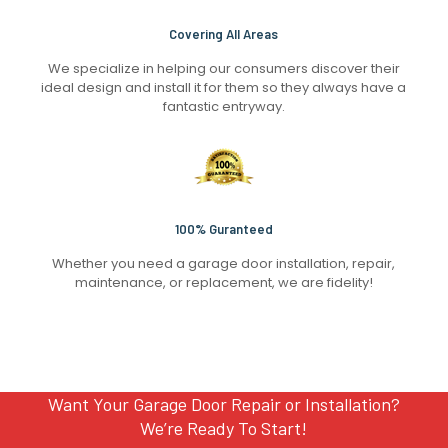
Covering All Areas
We specialize in helping our consumers discover their
ideal design and install it for them so they always have a
fantastic entryway.
100% Guranteed
Whether you need a garage door installation, repair,
maintenance, or replacement, we are fidelity!
Want Your Garage Door Repair or Installation?
We’re Ready To Start!