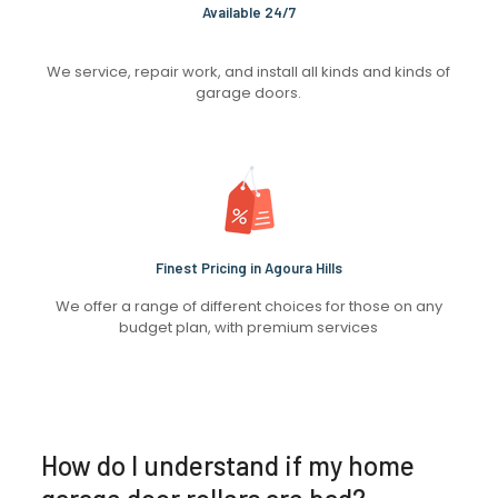
Available 24/7
We service, repair work, and install all kinds and kinds of
garage doors.
Finest Pricing in Agoura Hills
We offer a range of different choices for those on any
budget plan, with premium services
How do I understand if my home