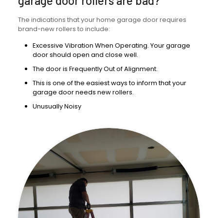
garage door rollers are bad?
The indications that your home garage door requires
brand-new rollers to include:
Excessive Vibration When Operating. Your garage
door should open and close well.
The door is Frequently Out of Alignment.
This is one of the easiest ways to inform that your
garage door needs new rollers.
Unusually Noisy