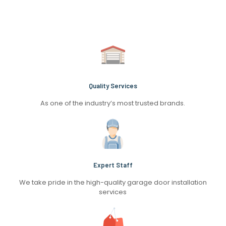
Quality Services
As one of the industry’s most trusted brands.
Expert Staff
We take pride in the high-quality garage door installation
services