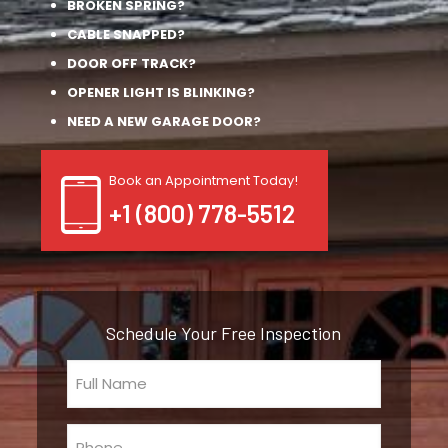
BROKEN SPRING?
CABLE SNAPPED?
DOOR OFF TRACK?
OPENER LIGHT IS BLINKING?
NEED A NEW GARAGE DOOR?
Book an Appointment Today!
+1 (800) 778-5512
Schedule Your Free Inspection
Full
Name
(Required)
Phone