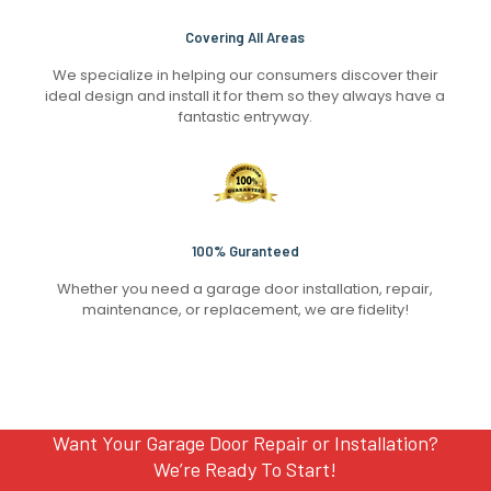
Covering All Areas
We specialize in helping our consumers discover their
ideal design and install it for them so they always have a
fantastic entryway.
100% Guranteed
Whether you need a garage door installation, repair,
maintenance, or replacement, we are fidelity!
Want Your Garage Door Repair or Installation?
We’re Ready To Start!