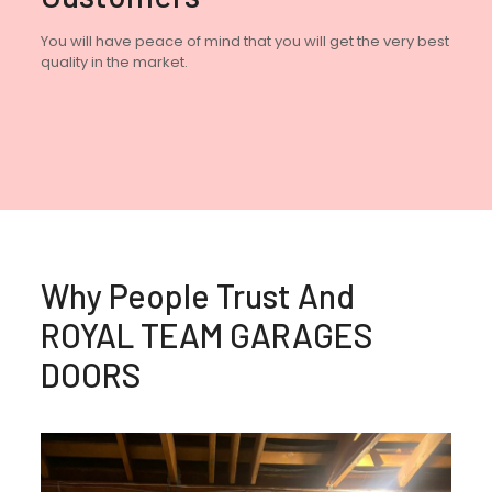
You will have peace of mind that you will get the very best
quality in the market.
Why People Trust And
ROYAL TEAM GARAGES
DOORS