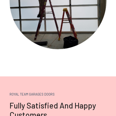
ROYAL TEAM GARAGES DOORS
Fully Satisfied And Happy
Customers