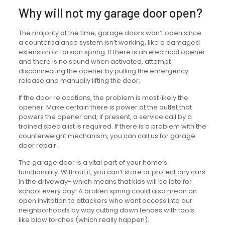
Why will not my garage door open?
The majority of the time, garage doors won’t open since
a counterbalance system isn’t working, like a damaged
extension or torsion spring. If there is an electrical opener
and there is no sound when activated, attempt
disconnecting the opener by pulling the emergency
release and manually lifting the door.
If the door relocations, the problem is most likely the
opener. Make certain there is power at the outlet that
powers the opener and, if present, a service call by a
trained specialist is required. If there is a problem with the
counterweight mechanism, you can call us for garage
door repair.
The garage door is a vital part of your home’s
functionality. Without it, you can’t store or protect any cars
in the driveway- which means that kids will be late for
school every day! A broken spring could also mean an
open invitation to attackers who want access into our
neighborhoods by way cutting down fences with tools
like blow torches (which really happen).