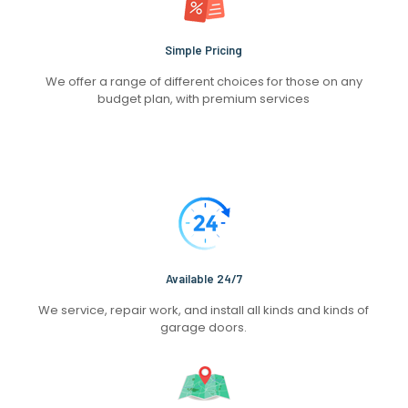
Simple Pricing
We offer a range of different choices for those on any
budget plan, with premium services
Available 24/7
We service, repair work, and install all kinds and kinds of
garage doors.