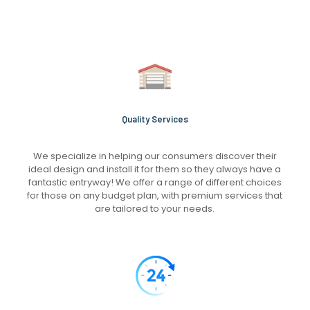
Quality Services
We specialize in helping our consumers discover their
ideal design and install it for them so they always have a
fantastic entryway! We offer a range of different choices
for those on any budget plan, with premium services that
are tailored to your needs.