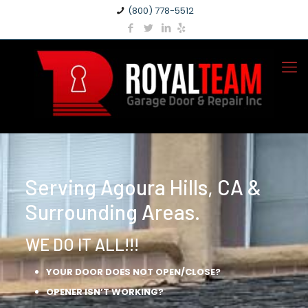
(800) 778-5512
Serving Agoura Hills, CA &
Surrounding Areas.
WE DO IT ALL!!!
YOUR DOOR DOES NOT OPEN/CLOSE?
OPENER ISN’T WORKING?