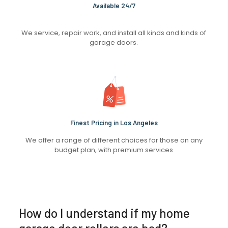
Available 24/7
We service, repair work, and install all kinds and kinds of
garage doors.
Finest Pricing in Los Angeles
We offer a range of different choices for those on any
budget plan, with premium services
How do I understand if my home