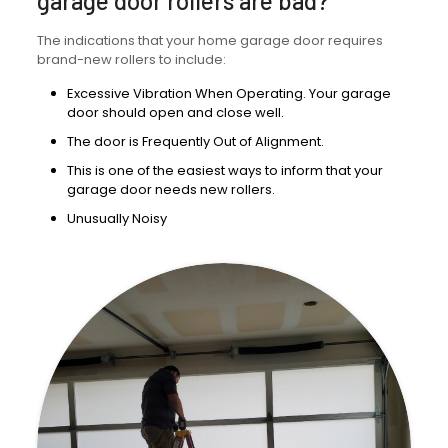
garage door rollers are bad?
The indications that your home garage door requires
brand-new rollers to include:
Excessive Vibration When Operating. Your garage
door should open and close well.
The door is Frequently Out of Alignment.
This is one of the easiest ways to inform that your
garage door needs new rollers.
Unusually Noisy