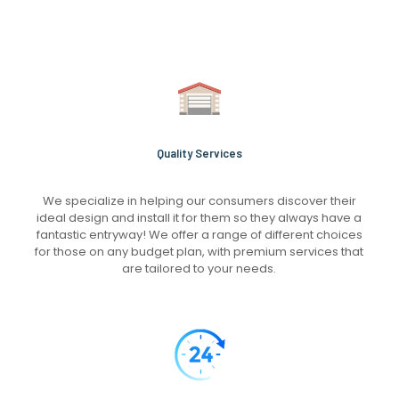
Quality Services
We specialize in helping our consumers discover their
ideal design and install it for them so they always have a
fantastic entryway! We offer a range of different choices
for those on any budget plan, with premium services that
are tailored to your needs.