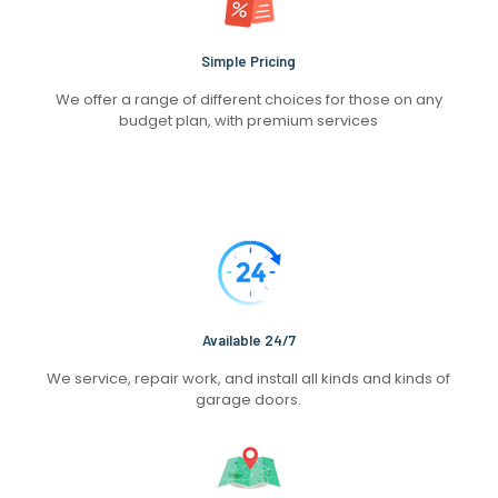
Simple Pricing
We offer a range of different choices for those on any
budget plan, with premium services
Available 24/7
We service, repair work, and install all kinds and kinds of
garage doors.