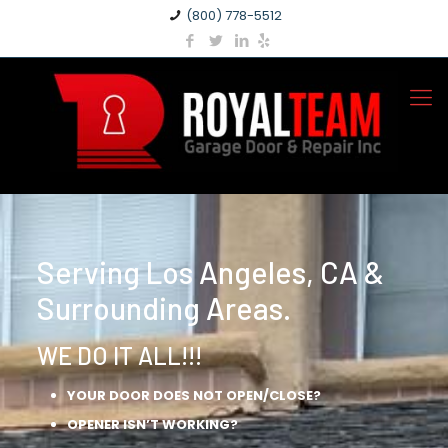
(800) 778-5512
Serving Los Angeles, CA &
Surrounding Areas.
WE DO IT ALL!!!
YOUR DOOR DOES NOT OPEN/CLOSE?
OPENER ISN’T WORKING?