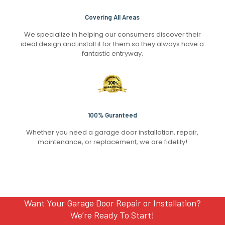
Covering All Areas
We specialize in helping our consumers discover their
ideal design and install it for them so they always have a
fantastic entryway.
100% Guranteed
Whether you need a garage door installation, repair,
maintenance, or replacement, we are fidelity!
Want Your Garage Door Repair or Installation?
We’re Ready To Start!