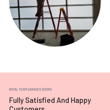
ROYAL TEAM GARAGES DOORS
Fully Satisfied And Happy
Customers