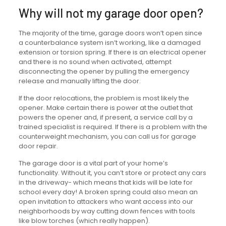
Why will not my garage door open?
The majority of the time, garage doors won’t open since
a counterbalance system isn’t working, like a damaged
extension or torsion spring. If there is an electrical opener
and there is no sound when activated, attempt
disconnecting the opener by pulling the emergency
release and manually lifting the door.
If the door relocations, the problem is most likely the
opener. Make certain there is power at the outlet that
powers the opener and, if present, a service call by a
trained specialist is required. If there is a problem with the
counterweight mechanism, you can call us for garage
door repair.
The garage door is a vital part of your home’s
functionality. Without it, you can’t store or protect any cars
in the driveway- which means that kids will be late for
school every day! A broken spring could also mean an
open invitation to attackers who want access into our
neighborhoods by way cutting down fences with tools
like blow torches (which really happen).