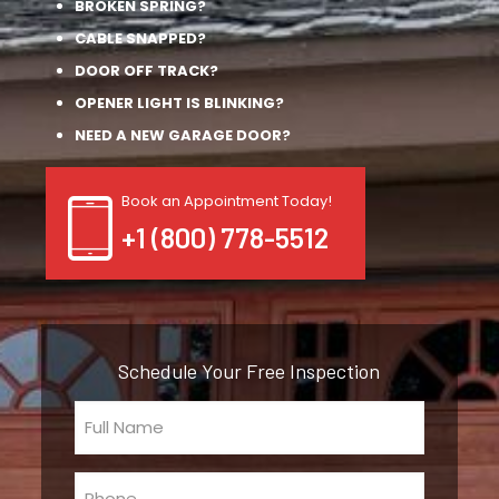
BROKEN SPRING?
CABLE SNAPPED?
DOOR OFF TRACK?
OPENER LIGHT IS BLINKING?
NEED A NEW GARAGE DOOR?
Book an Appointment Today!
+1 (800) 778-5512
Schedule Your Free Inspection
Full
Name
(Required)
Phone