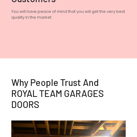
You will have peace of mind that you will get the very best
quality in the market.
Why People Trust And
ROYAL TEAM GARAGES
DOORS