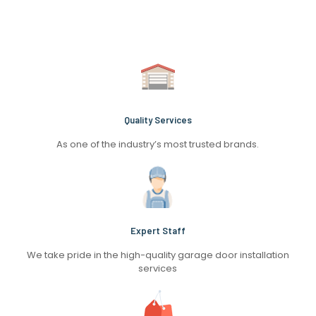
Quality Services
As one of the industry’s most trusted brands.
Expert Staff
We take pride in the high-quality garage door installation
services